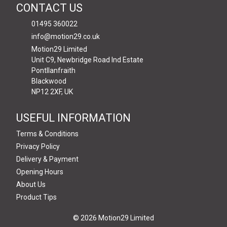
CONTACT US
01495 360022
info@motion29.co.uk
Motion29 Limited
Unit C9, Newbridge Road Ind Estate
Pontllanfraith
Blackwood
NP12 2XF, UK
USEFUL INFORMATION
Terms & Conditions
Privacy Policy
Delivery & Payment
Opening Hours
About Us
Product Tips
© 2026 Motion29 Limited