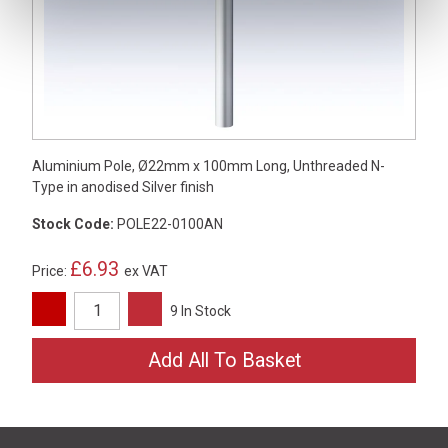
Aluminium Pole, Ø22mm x 100mm Long, Unthreaded N-
Type in anodised Silver finish
Stock Code:
POLE22-0100AN
£6.93
Price:
ex VAT
9 In Stock