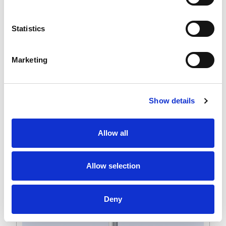
Statistics
Marketing
Show details
Allow all
Allow selection
Deny