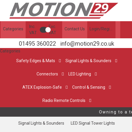
Inc.
Exc.
Categories
Contact Us
Login/Register
VAT
VAT
01495 360022
info@motion29.co.uk
Categories
Safety Edges & Mats
Signal Lights & Sounders
Connectors
LED Lighting
ATEX Explosion-Safe
Control & Sensing
Radio Remote Controls
Owning to a te
Signal Lights & Sounders
LED Signal Tower Lights