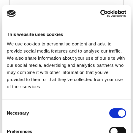
This website uses cookies
We use cookies to personalise content and ads, to
provide social media features and to analyse our traffic.
We also share information about your use of our site with
our social media, advertising and analytics partners who
may combine it with other information that you’ve
provided to them or that they’ve collected from your use
of their services.
Consent
Necessary
Selection
Preferences