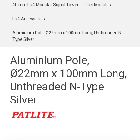
40 mm LR4 Modular Signal Tower
LR4 Modules
LR4 Accessories
Aluminium Pole, Ø22mm x 100mm Long, Unthreaded N-
Type Silver
Aluminium Pole,
Ø22mm x 100mm Long,
Unthreaded N-Type
Silver