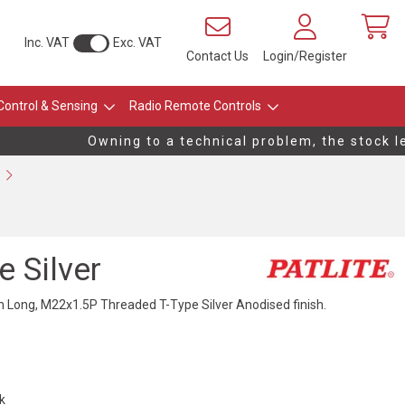
Inc. VAT
Exc. VAT
Contact Us
Login/Register
Control & Sensing
Radio Remote Controls
Owning to a technical problem, the stock lev
 Silver
ong, M22x1.5P Threaded T-Type Silver Anodised finish.
ck