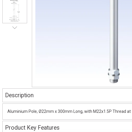
Description
Aluminium Pole, Ø22mm x 300mm Long, with M22x1.5P Thread at on
Product Key Features