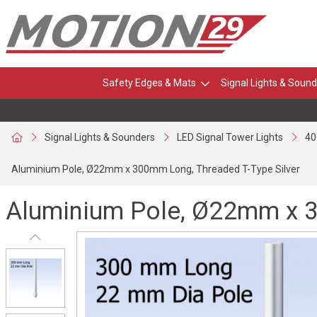
Safety Edges & Mats
Signal Lights & Sound
Signal Lights & Sounders
LED Signal Tower Lights
40
Aluminium Pole, Ø22mm x 300mm Long, Threaded T-Type Silver
Aluminium Pole, Ø22mm x 3