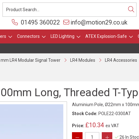
01495 360022
info@motion29.co.uk
ers
Connectors
LED Lighting
ATEX Explosion-Safe
 mm LR4 Modular Signal Tower
LR4 Modules
LR4 Accessories
00mm Long, Threaded T-Type
Aluminium Pole, Ø22mm x 100mm L
Stock Code:
POLE22-0300AT
£10.34
Price:
ex VAT
26 In Sto