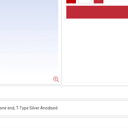
e end, T-Type Silver Anodised.