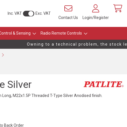
Inc. VAT
Exc. VAT
Contact Us
Login/Register
Control & Sensing
Radio Remote Controls
Owning to a technical problem, the stock leve
 Silver
ong, M22x1.5P Threaded T-Type Silver Anodised finish.
 to Back Order