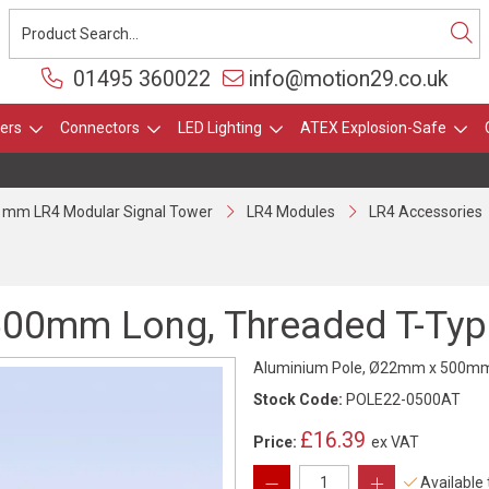
01495 360022
info@motion29.co.uk
ers
Connectors
LED Lighting
ATEX Explosion-Safe
 mm LR4 Modular Signal Tower
LR4 Modules
LR4 Accessories
00mm Long, Threaded T-Type
Aluminium Pole, Ø22mm x 500mm L
Stock Code:
POLE22-0500AT
£16.39
Price:
ex VAT
Available