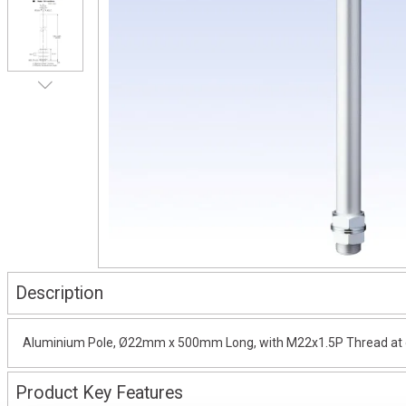
Description
Aluminium Pole, Ø22mm x 500mm Long, with M22x1.5P Thread at on
Product Key Features