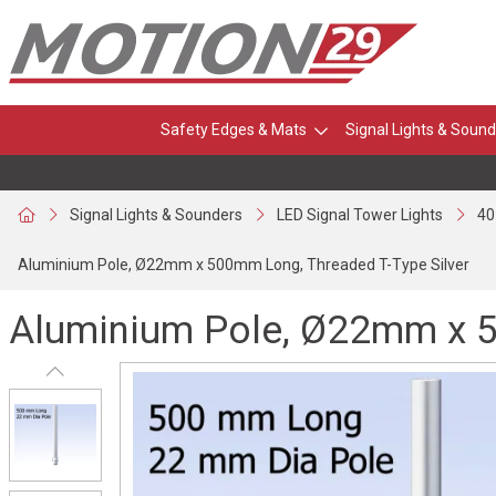
Safety Edges & Mats
Signal Lights & Sound
Signal Lights & Sounders
LED Signal Tower Lights
40
Aluminium Pole, Ø22mm x 500mm Long, Threaded T-Type Silver
Aluminium Pole, Ø22mm x 5