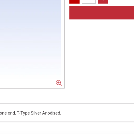
e end, T-Type Silver Anodised.