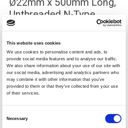
Ø22mm x 500mm Long,
Unthreaded N-Type
Silver
This website uses cookies
We use cookies to personalise content and ads, to
provide social media features and to analyse our traffic.
We also share information about your use of our site with
our social media, advertising and analytics partners who
may combine it with other information that you’ve
provided to them or that they’ve collected from your use
of their services.
Consent
Necessary
Selection