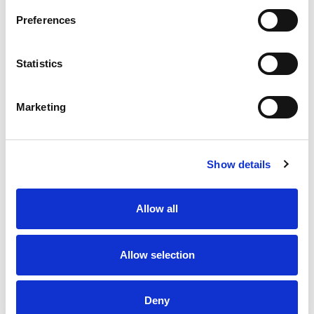
Preferences
Aluminium Pole, Ø22mm x 500mm Long, Unthreaded N-
Type in anodised Silver finish
Statistics
Stock Code:
POLE22-0500AN
£15.56
Price:
ex VAT
Marketing
Available to Back Order
Show details
Description
Allow all
Aluminium Pole, Ø22mm x 500mm Long, Unthreaded
N-Type profile, finished in anodised Silver
Allow selection
Product Key Features
Deny