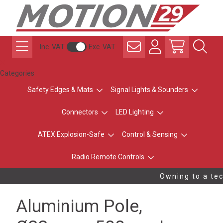
Inc. VAT
Exc. VAT
Categories
Safety Edges & Mats
Signal Lights & Sounders
Connectors
LED Lighting
ATEX Explosion-Safe
Control & Sensing
Radio Remote Controls
Owning to a tec
Aluminium Pole,