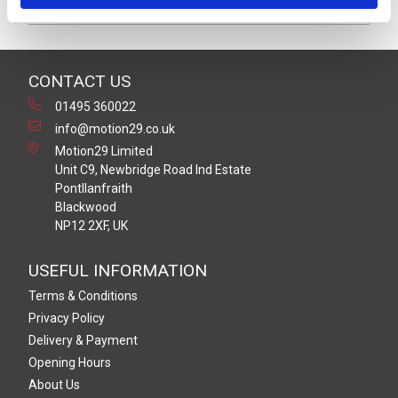
Downloads
CONTACT US
01495 360022
info@motion29.co.uk
Motion29 Limited
Unit C9, Newbridge Road Ind Estate
Pontllanfraith
Blackwood
NP12 2XF, UK
USEFUL INFORMATION
Terms & Conditions
Privacy Policy
Delivery & Payment
Opening Hours
About Us