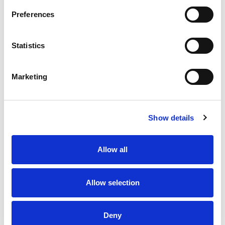
Preferences
Aluminium Pole, Ø22mm x 800mm Long, Unthreaded N-
Type in black anodised finish.
Statistics
Stock Code:
POLE22-0800ANK
£16.39
Price:
ex VAT
Marketing
5 In Stock
Show details
Description
Allow all
Aluminium Pole, Ø22mm x 800mm Long, Unthreaded
N-Type profile, finished in Black anodise.
Allow selection
Product Key Features
Deny