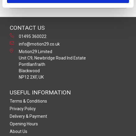
Downloads
CONTACT US
01495 360022
info@motion29.co.uk
Motion29 Limited
Unit C9, Newbridge Road Ind Estate
Pontllanfraith
Blackwood
NP12 2XF, UK
USEFUL INFORMATION
Terms & Conditions
Privacy Policy
Delivery & Payment
Opening Hours
About Us