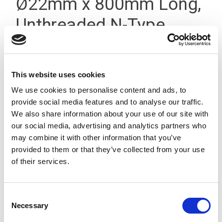
Ø22mm x 800mm Long,
Unthreaded N-Type
Black
This website uses cookies
We use cookies to personalise content and ads, to
provide social media features and to analyse our traffic.
We also share information about your use of our site with
our social media, advertising and analytics partners who
may combine it with other information that you’ve
provided to them or that they’ve collected from your use
of their services.
Consent
Necessary
Selection