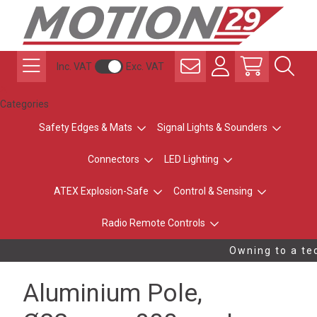
Inc. VAT
Exc. VAT
Categories
Safety Edges & Mats
Signal Lights & Sounders
Connectors
LED Lighting
ATEX Explosion-Safe
Control & Sensing
Radio Remote Controls
Owning to a tec
Aluminium Pole,