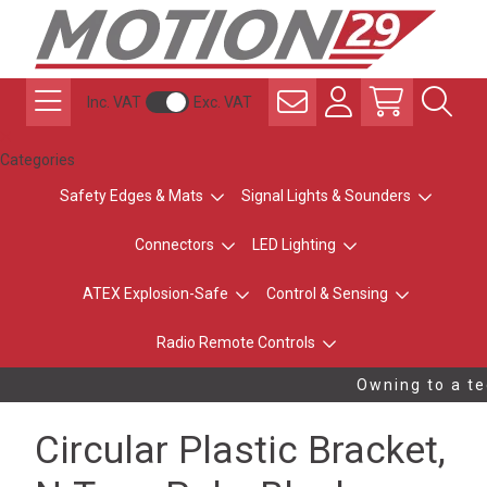
Inc. VAT
Exc. VAT
Categories
Safety Edges & Mats
Signal Lights & Sounders
Connectors
LED Lighting
ATEX Explosion-Safe
Control & Sensing
Radio Remote Controls
Owning to a tec
Circular Plastic Bracket,