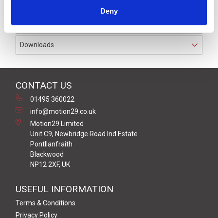
Deny
Product Key Features
Downloads
CONTACT US
01495 360022
info@motion29.co.uk
Motion29 Limited
Unit C9, Newbridge Road Ind Estate
Pontllanfraith
Blackwood
NP12 2XF, UK
USEFUL INFORMATION
Terms & Conditions
Privacy Policy