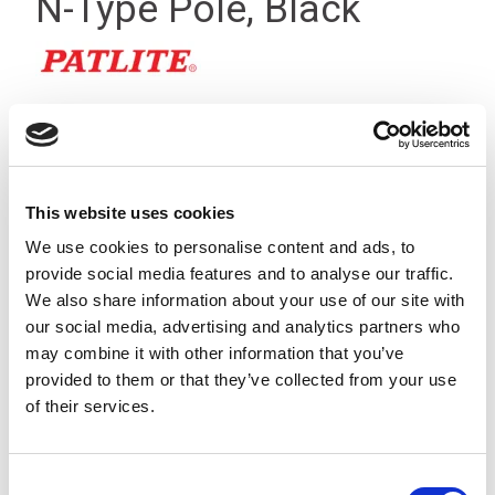
N-Type Pole, Black
This website uses cookies
We use cookies to personalise content and ads, to
provide social media features and to analyse our traffic.
We also share information about your use of our site with
our social media, advertising and analytics partners who
may combine it with other information that you’ve
provided to them or that they’ve collected from your use
of their services.
A Black, surface mounting bracket that allows the LR4-QJ,
LR5-KT, LR6-QJ & LR7-KT signal light towers to be mounted
Consent