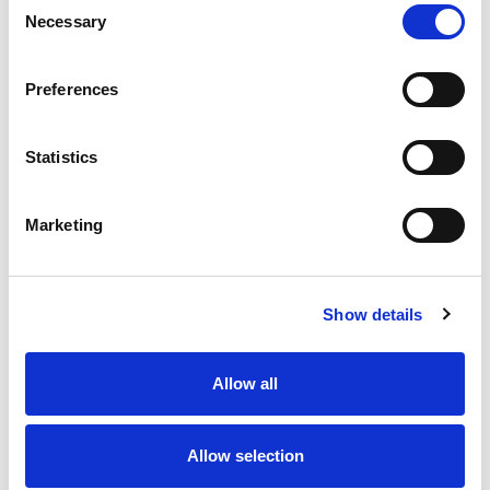
Necessary
Selection
Stock Code:
77-3634-0000-20004-0200
Quantity
Price
Preferences
1
+
£9.75
ex VAT
Statistics
20
+
£8.78
ex VAT
50
+
£7.80
ex VAT
Marketing
100
+
£7.31
ex VAT
Available to Back Order
Show details
Allow all
Description
Allow selection
M12 A-Code 4 Pole female angled LED connector
moulded on to 2 meters of Grey PVC cable, sealed