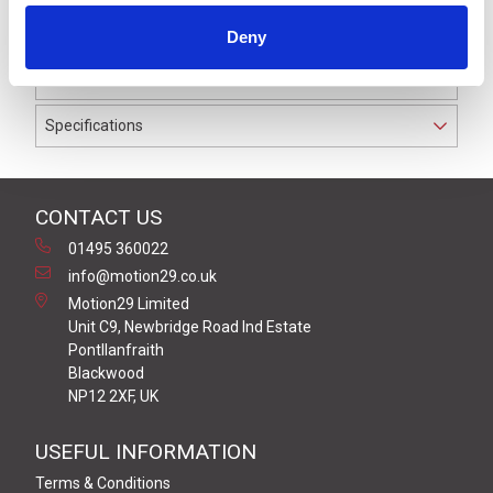
waterproof to IP69K. The cable used on this connector
Deny
has a Grey PVC outer jacket with PVC insulation on 0.34
mm² / AWG 22 conductors.
Specifications
CONTACT US
01495 360022
info@motion29.co.uk
Motion29 Limited
Unit C9, Newbridge Road Ind Estate
Pontllanfraith
Blackwood
NP12 2XF, UK
USEFUL INFORMATION
Terms & Conditions