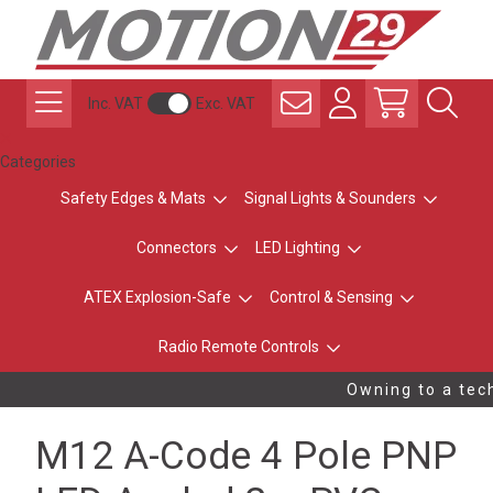
Inc. VAT
Exc. VAT
Categories
Safety Edges & Mats
Signal Lights & Sounders
Connectors
LED Lighting
ATEX Explosion-Safe
Control & Sensing
Radio Remote Controls
Owning to a tech
M12 A-Code 4 Pole PNP