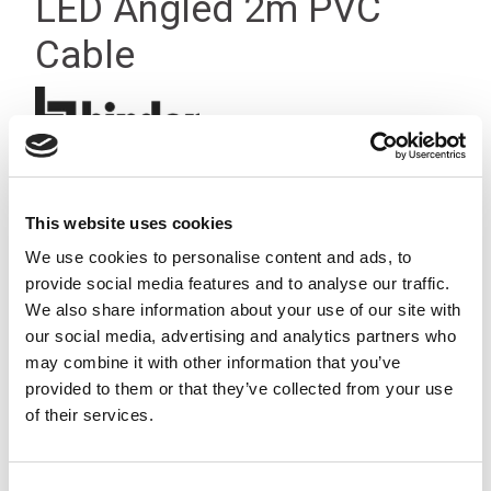
LED Angled 2m PVC
Cable
This website uses cookies
We use cookies to personalise content and ads, to
provide social media features and to analyse our traffic.
We also share information about your use of our site with
our social media, advertising and analytics partners who
may combine it with other information that you’ve
provided to them or that they’ve collected from your use
of their services.
Consent