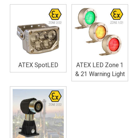
ATEX SpotLED
ATEX LED Zone 1
& 21 Warning Light