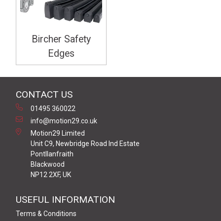
Bircher Safety
Edges
CONTACT US
01495 360022
info@motion29.co.uk
Motion29 Limited
Unit C9, Newbridge Road Ind Estate
Pontllanfraith
Blackwood
NP12 2XF, UK
USEFUL INFORMATION
Terms & Conditions