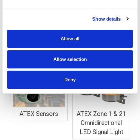
Through Sensor
Show details
Explosion Safe ATEX 2 / 22
Allow all
New Products
Allow selection
Deny
ATEX Sensors
ATEX Zone 1 & 21
Omnidirectional
LED Signal Light