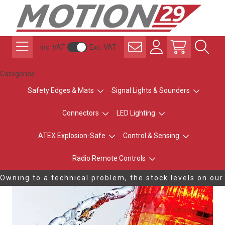
Inc. VAT
Exc. VAT
Categories
Safety Edges & Mats
Signal Lights & Sounders
Connectors
LED Lighting
ATEX Explosion-Safe
Control & Sensing
Radio Remote Controls
Owning to a technical problem, the stock levels on our
website are not updating correctly. Please contact us
on 0116 284 9900 to confirm stock availability.