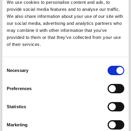
We use cookies to personalise content and ads, to
provide social media features and to analyse our traffic.
We also share information about your use of our site with
our social media, advertising and analytics partners who
may combine it with other information that you’ve
Herkules
2-Way Traffic Light
provided to them or that they’ve collected from your use
of their services.
Microwave Motion
Control Solution
Detector
Consent
Necessary
Selection
Preferences
Statistics
Power Supply Units
Ultrasound Drive
Marketing