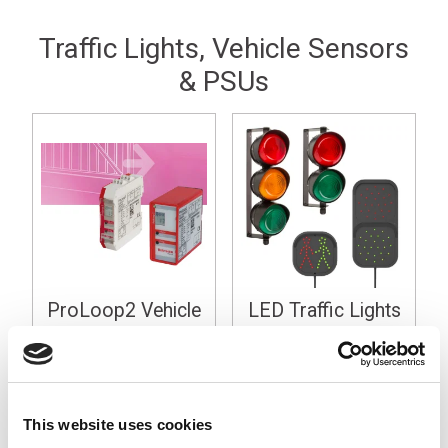
Traffic Lights, Vehicle Sensors
& PSUs
ProLoop2 Vehicle
LED Traffic Lights
Loop Detectors
24Vdc
This website uses cookies