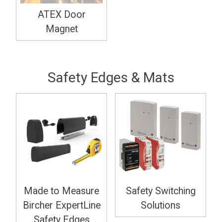
ATEX Door
Magnet
Safety Edges & Mats
Made to Measure
Safety Switching
Bircher ExpertLine
Solutions
Safety Edges