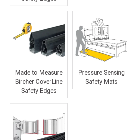
Made to Measure
Pressure Sensing
Bircher CoverLine
Safety Mats
Safety Edges