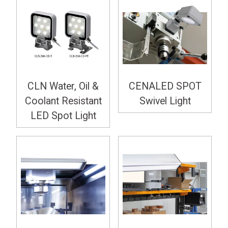
CLN Water, Oil &
CENALED SPOT
Coolant Resistant
Swivel Light
LED Spot Light