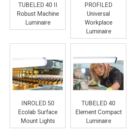
TUBELED 40 II
PROFILED
Robust Machine
Universal
Luminaire
Workplace
Luminaire
INROLED 50
TUBELED 40
Ecolab Surface
Element Compact
Mount Lights
Luminaire