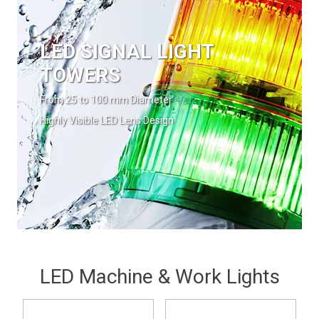
LED SIGNAL LIGHT
TOWERS
From 25 to 100 mm Diameter
Highly Visible LED Lens Design
LED Machine & Work Lights