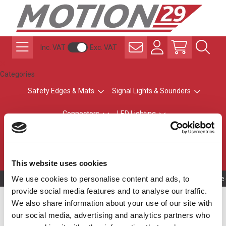
Inc. VAT
Exc. VAT
Categories
Safety Edges & Mats
Signal Lights & Sounders
Connectors
LED Lighting
ATEX Explosion-Safe
Control & Sensing
Radio Remote Controls
This website uses cookies
We use cookies to personalise content and ads, to
Owning to a te
provide social media features and to analyse our traffic.
Connector Accessories
We also share information about your use of our site with
our social media, advertising and analytics partners who
Accessories relating to M8, M12 and solenoid connectors.