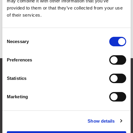
may combine it with other information that you’ve
provided to them or that they’ve collected from your use
Grid
List
of their services.
Sort By
Consent
Necessary
Selection
Items per page
Preferences
CONTACT US
01495 360022
Statistics
info@motion29.co.uk
Motion29 Limited
Marketing
Unit C9, Newbridge Road Ind Estate
Pontllanfraith
Blackwood
NP12 2XF, UK
Show details
USEFUL INFORMATION