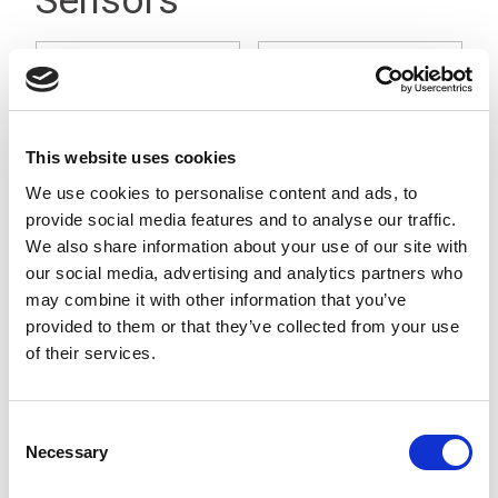
Sensors
This website uses cookies
We use cookies to personalise content and ads, to
provide social media features and to analyse our traffic.
We also share information about your use of our site with
Microwave Vehicle
Ultrasound Drive
our social media, advertising and analytics partners who
Detection Sensor
Through Sensor
may combine it with other information that you’ve
provided to them or that they’ve collected from your use
of their services.
Consent
Necessary
Selection