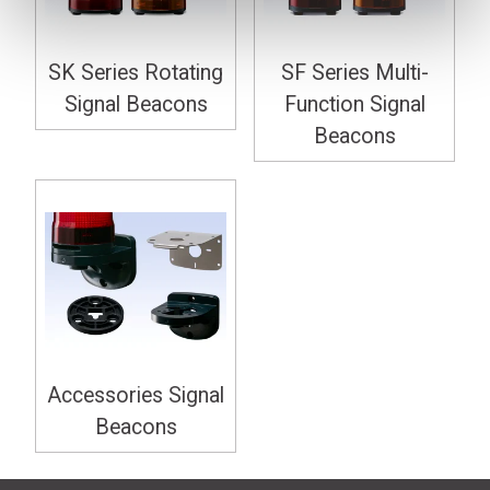
SK Series Rotating
SF Series Multi-
Signal Beacons
Function Signal
Beacons
Accessories Signal
Beacons