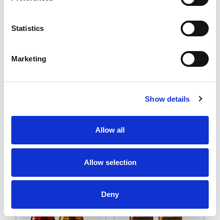
applications, helping to enhance safety, efficiency, and
communication in diverse environments.
Statistics
Marketing
Show details
NE 56 mm Signal
SL Series Flashing
Allow all
Beacons
Signal Beacons
Allow selection
Deny