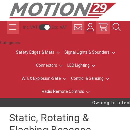
Inc. VAT
Exc. VAT
Categories
Safety Edges & Mats
Signal Lights & Sounders
Connectors
LED Lighting
ATEX Explosion-Safe
Control & Sensing
Radio Remote Controls
Owning to a tech
Static, Rotating &