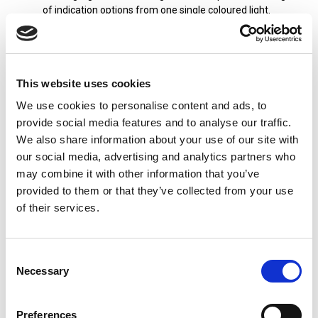
of indication options from one single coloured light.
Static Beacons: Emitting a steady beam of light without
flashing or rotating. They are often used for continuous
status indication, such as signalling the operational
status of equipment or processes on production lines.
This website uses cookies
LED Technology: Patlite's beacon lights utilize LED
We use cookies to personalise content and ads, to
technology for their light sources, offering advantages
provide social media features and to analyse our traffic.
such as energy efficiency, long lifespan, and high
We also share information about your use of our site with
visibility. The Patlite LED beacons provide bright, uniform
illumination while consuming less power than traditional
our social media, advertising and analytics partners who
incandescent or halogen lights.
may combine it with other information that you’ve
provided to them or that they’ve collected from your use
Alarm Sounders: Depending on the model, many of the
Patlite beacons are available with an alarm signal to
of their services.
further enhance the effectiveness of the visual signal.
The alarm sound pressure is up to 88 dB from the signal
beacons.
Consent
Necessary
Selection
Overall, Patlite's flashing, rotating, and static LED beacon
lights are reliable, high-performance devices used for visual
signalling in a wide range of industrial and commercial
Preferences