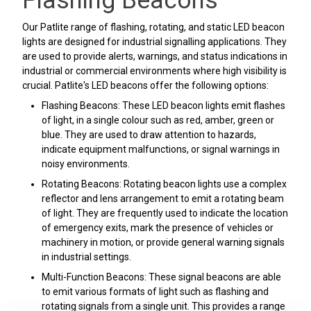
Flashing Beacons
Our Patlite range of flashing, rotating, and static LED beacon
lights are designed for industrial signalling applications. They
are used to provide alerts, warnings, and status indications in
industrial or commercial environments where high visibility is
crucial. Patlite's LED beacons offer the following options:
Flashing Beacons: These LED beacon lights emit flashes
of light, in a single colour such as red, amber, green or
blue. They are used to draw attention to hazards,
indicate equipment malfunctions, or signal warnings in
noisy environments.
Rotating Beacons: Rotating beacon lights use a complex
reflector and lens arrangement to emit a rotating beam
of light. They are frequently used to indicate the location
of emergency exits, mark the presence of vehicles or
machinery in motion, or provide general warning signals
in industrial settings.
Multi-Function Beacons: These signal beacons are able
to emit various formats of light such as flashing and
rotating signals from a single unit. This provides a range