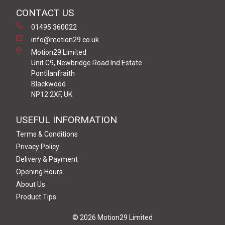
CONTACT US
01495 360022
info@motion29.co.uk
Motion29 Limited
Unit C9, Newbridge Road Ind Estate
Pontllanfraith
Blackwood
NP12 2XF, UK
USEFUL INFORMATION
Terms & Conditions
Privacy Policy
Delivery & Payment
Opening Hours
About Us
Product Tips
© 2026 Motion29 Limited