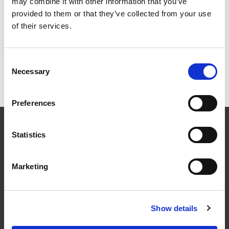
Connectors
may combine it with other information that you’ve
provided to them or that they’ve collected from your use
of their services.
Grid
List
Sort By
Consent
Necessary
Selection
Items per page
Preferences
CONTACT US
Statistics
01495 360022
info@motion29.co.uk
Motion29 Limited
Marketing
Unit C9, Newbridge Road Ind Estate
Pontllanfraith
Blackwood
Show details
NP12 2XF, UK