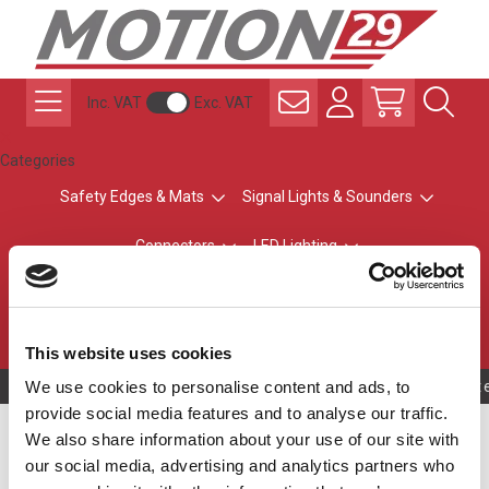
Inc. VAT
Exc. VAT
Categories
Safety Edges & Mats
Signal Lights & Sounders
Connectors
LED Lighting
ATEX Explosion-Safe
Control & Sensing
Radio Remote Controls
This website uses cookies
We use cookies to personalise content and ads, to
Owning to a te
provide social media features and to analyse our traffic.
M12-A ECOLAB
We also share information about your use of our site with
our social media, advertising and analytics partners who