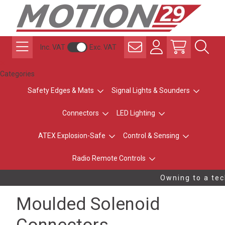
Inc. VAT
Exc. VAT
Categories
Safety Edges & Mats
Signal Lights & Sounders
Connectors
LED Lighting
ATEX Explosion-Safe
Control & Sensing
Radio Remote Controls
Owning to a tech
Moulded Solenoid