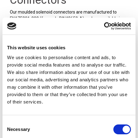
Connectors
Our moulded solenoid connectors are manufactured to
EN175301-803 (formerly DIN43650-A) and are available in
Form A, Form B and Form C styles, covering both industrial
and DIN standards.
We stock PVC and PUR cable in a range of lengths from 2 to
10 meters. The connectors are available with LED indication
This website uses cookies
and suppression, and are sealed to IP65/IP67 depending on
We use cookies to personalise content and ads, to
the version used. All our moulded solenoid connectors have
provide social media features and to analyse our traffic.
the sealing gasket moulded into the body of the connector.
We also share information about your use of our site with
our social media, advertising and analytics partners who
may combine it with other information that you’ve
provided to them or that they’ve collected from your use
of their services.
Consent
Necessary
Selection
Form A [18mm]
Form B [10mm]