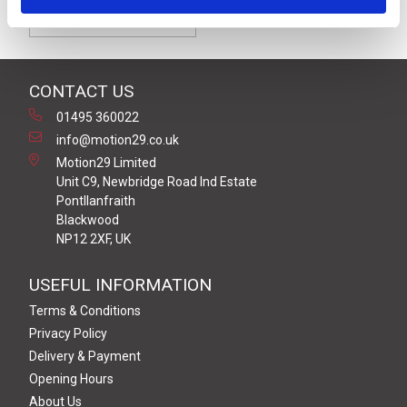
Form C [9.4mm]
CONTACT US
01495 360022
info@motion29.co.uk
Motion29 Limited
Unit C9, Newbridge Road Ind Estate
Pontllanfraith
Blackwood
NP12 2XF, UK
USEFUL INFORMATION
Terms & Conditions
Privacy Policy
Delivery & Payment
Opening Hours
About Us