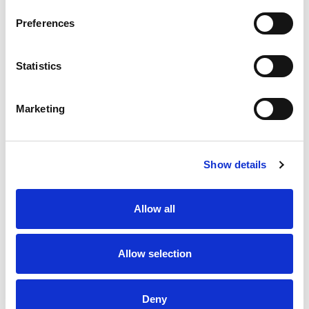
Preferences
Statistics
Marketing
Form B [11mm]
Form C [8mm]
Show details
Allow all
Allow selection
Deny