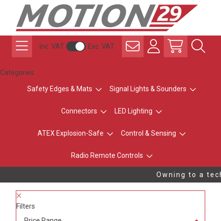
Inc. VAT
Exc. VAT
Categories
Safety Edges & Mats
Signal Lights & Sounders
Connectors
LED Lighting
ATEX Explosion-Safe
Control & Sensing
Radio Remote Controls
Owning to a tech
Filters
Price Range