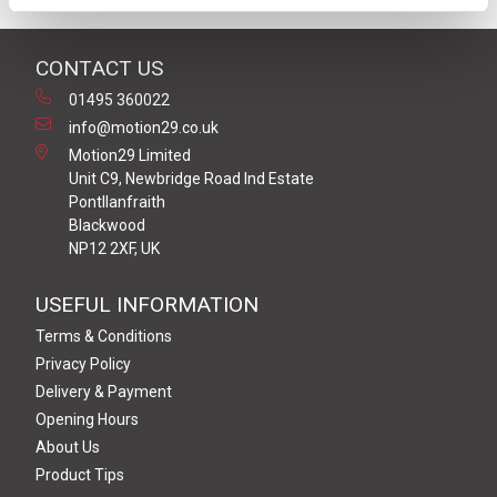
CONTACT US
01495 360022
info@motion29.co.uk
Motion29 Limited
Unit C9, Newbridge Road Ind Estate
Pontllanfraith
Blackwood
NP12 2XF, UK
USEFUL INFORMATION
Terms & Conditions
Privacy Policy
Delivery & Payment
Opening Hours
About Us
Product Tips