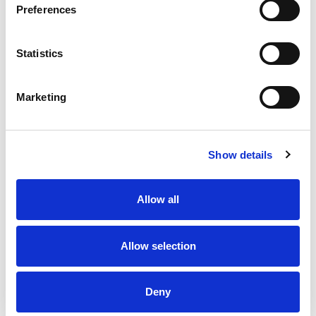
3 Pole
(
4
)
Preferences
4 Pole
(
4
)
Cable Length
Statistics
2 meters
(
4
)
1 metre
(
4
)
Marketing
Reset Filters
M8 Jumper Cables
Show details
Filters
Allow all
Grid
List
Allow selection
Sort By
Deny
Items per page