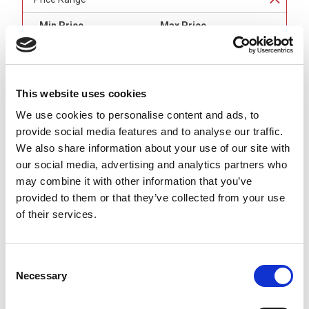
Min Price
Max Price
min price
£undefined
max price
£undefined
This website uses cookies
Brand
We use cookies to personalise content and ads, to
provide social media features and to analyse our traffic.
Binder
(
8
)
We also share information about your use of our site with
our social media, advertising and analytics partners who
Connector 1
may combine it with other information that you’ve
M8 Female (Sockets) Angled
(
4
)
provided to them or that they’ve collected from your use
M8 Female (Sockets) Straight
(
4
)
of their services.
Connector 2
M8 Male (Pins) Straight
(
8
)
Consent
Necessary
Selection
Number of Contacts