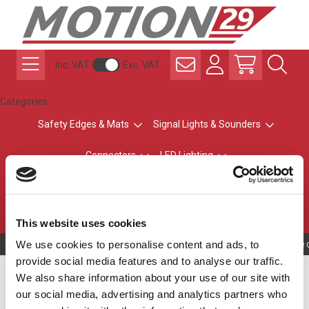
Inc. VAT
Exc. VAT
Categories
Safety Edges & Mats
Signal Lights & Sounders
Connectors
LED Lighting
ATEX Explosion-Safe
Control & Sensing
Radio Remote Controls
This website uses cookies
We use cookies to personalise content and ads, to
Owning to a tec
provide social media features and to analyse our traffic.
LED Machine Lighting
We also share information about your use of our site with
our social media, advertising and analytics partners who