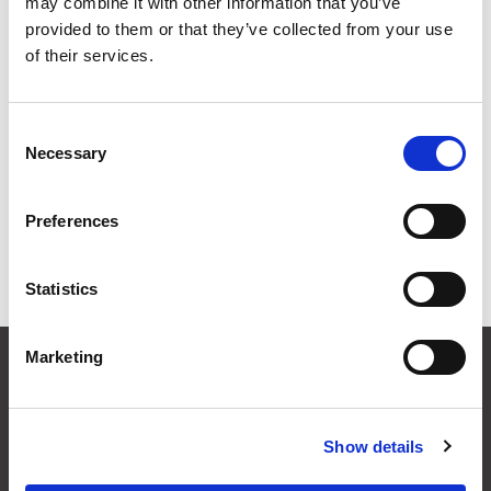
may combine it with other information that you’ve
provided to them or that they’ve collected from your use
of their services.
Consent
Necessary
Selection
LED Surface
LED Recessed
Preferences
Mounted
Mounted
Luminaires
Luminaires
Statistics
Marketing
CONTACT US
01495 360022
info@motion29.co.uk
Show details
Motion29 Limited
Unit C9, Newbridge Road Ind Estate