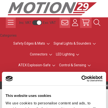
Inc. VAT
Exc. VAT
Categories
Safety Edges & Mats
Signal Lights & Sounders
Connectors
LED Lighting
ATEX Explosion-Safe
Control & Sensing
Radio Remote Controls
Owning to a te
Simple Traffic Light
This website uses cookies
We use cookies to personalise content and ads, to