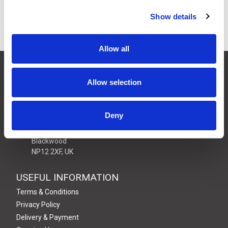
Show details
Power Supply Units
Allow all
CONTACT US
Allow selection
01495 360022
info@motion29.co.uk
Motion29 Limited
Deny
Unit C9, Newbridge Road Ind Estate
Pontllanfraith
Blackwood
NP12 2XF, UK
USEFUL INFORMATION
Terms & Conditions
Privacy Policy
Delivery & Payment