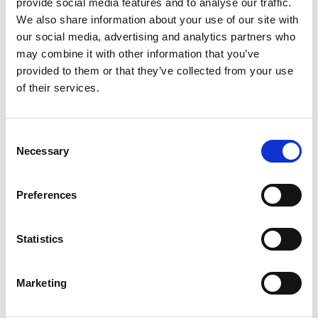
Solutions
provide social media features and to analyse our traffic.
We also share information about your use of our site with
our social media, advertising and analytics partners who
may combine it with other information that you’ve
provided to them or that they’ve collected from your use
of their services.
Consent
Necessary
Selection
Manual Switch
Remote Control
Operation
Operation
Preferences
Statistics
Marketing