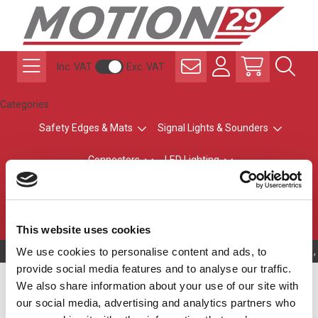
Inc. VAT
Exc. VAT
Categories
Safety Edges & Mats
Signal Lights & Sounders
Connectors
LED Lighting
ATEX Explosion-Safe
Control & Sensing
Radio Remote Controls
This website uses cookies
We use cookies to personalise content and ads, to
Owning to a technical problem, 
provide social media features and to analyse our traffic.
LED Traffic Lights
We also share information about your use of our site with
our social media, advertising and analytics partners who
Our traffic lights are suitable for private roads, car parks,