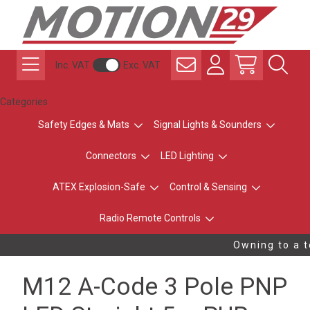
Inc. VAT
Exc. VAT
Categories
Safety Edges & Mats
Signal Lights & Sounders
Connectors
LED Lighting
ATEX Explosion-Safe
Control & Sensing
Radio Remote Controls
Owning to a t
M12 A-Code 3 Pole PNP