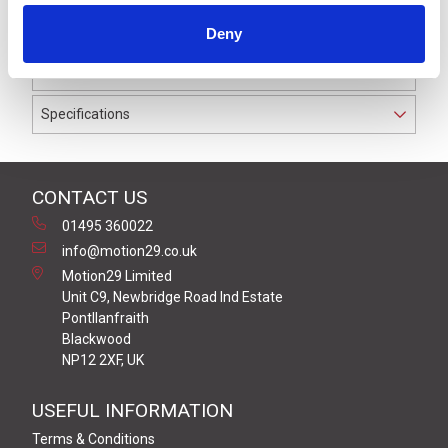
waterproof to IP69K. The cable used on this connector
Deny
has a Black PUR outer jacket with Polyolefin PP9Y
insulation on 0.34 mm² / AWG 22 conductors.
Specifications
CONTACT US
01495 360022
info@motion29.co.uk
Motion29 Limited
Unit C9, Newbridge Road Ind Estate
Pontllanfraith
Blackwood
NP12 2XF, UK
USEFUL INFORMATION
Terms & Conditions