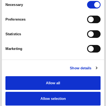
Necessary
Selection
Stock Code:
77-3630-0000-50003-0500
Quantity
Price
Preferences
1
+
£12.24
ex VAT
Statistics
20
+
£11.02
ex VAT
50
+
£9.79
ex VAT
Marketing
100
+
£9.18
ex VAT
Available to Back Order
Show details
Allow all
Description
Allow selection
M12 A-Code 3 Pole female straight LED connector
moulded on to 5 metres of Black PUR cable, sealed