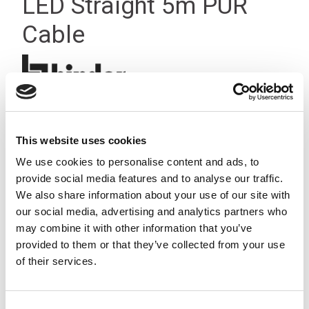
LED Straight 5m PUR
Cable
This website uses cookies
We use cookies to personalise content and ads, to
provide social media features and to analyse our traffic.
We also share information about your use of our site with
our social media, advertising and analytics partners who
may combine it with other information that you’ve
provided to them or that they’ve collected from your use
of their services.
Consent