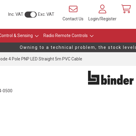
Inc. VAT
Exc. VAT
Contact Us
Login/Register
Control & Sensing
Radio Remote Controls
Owning to a technical problem, the stock levels 
ode 4 Pole PNP LED Straight 5m PVC Cable
4-0500