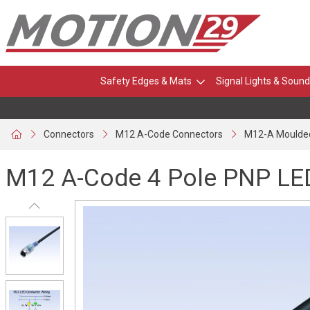
Safety Edges & Mats
Signal Lights & Sound
Connectors
M12 A-Code Connectors
M12-A Moulde
M12 A-Code 4 Pole PNP LED