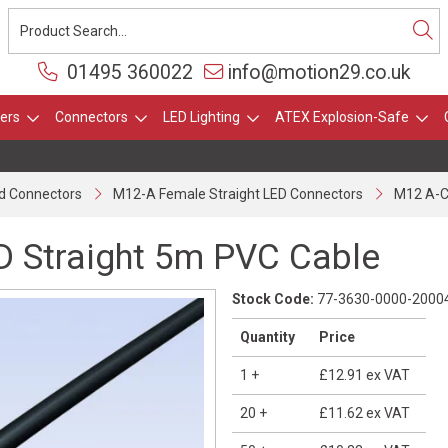
01495 360022
info@motion29.co.uk
ers
Connectors
LED Lighting
ATEX Explosion-Safe
d Connectors
M12-A Female Straight LED Connectors
M12 A-C
 Straight 5m PVC Cable
Stock Code:
77-3630-0000-2000
Quantity
Price
1
+
£12.91
ex VAT
20
+
£11.62
ex VAT