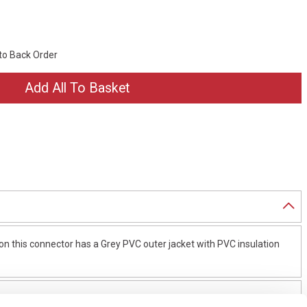
 to Back Order
n this connector has a Grey PVC outer jacket with PVC insulation