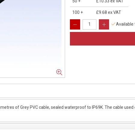
50
+
£10.33
ex VAT
100
+
£9.68
ex VAT
Available
etres of Grey PVC cable, sealed waterproof to IP69K. The cable used o