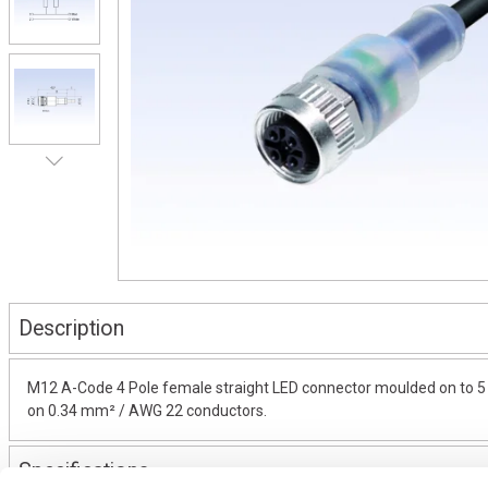
Description
M12 A-Code 4 Pole female straight LED connector moulded on to 5 m
on 0.34 mm² / AWG 22 conductors.
Specifications