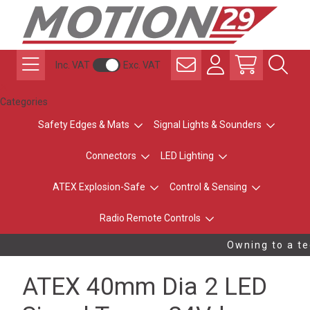
Inc. VAT
Exc. VAT
Categories
Safety Edges & Mats
Signal Lights & Sounders
Connectors
LED Lighting
ATEX Explosion-Safe
Control & Sensing
Radio Remote Controls
Owning to a tec
ATEX 40mm Dia 2 LED