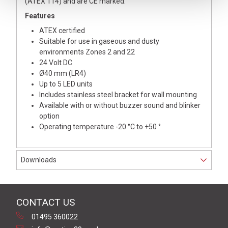
(ATEX 114) and are CE marked.
Features
ATEX certified
Suitable for use in gaseous and dusty
environments Zones 2 and 22
24 Volt DC
Ø40 mm (LR4)
Up to 5 LED units
Includes stainless steel bracket for wall mounting
Available with or without buzzer sound and blinker
option
Operating temperature -20 °C to +50 °
Downloads
CONTACT US
01495 360022