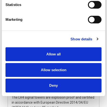
The explosion proof LR4 signal towers are expandable
Statistics
up to five LED segments that will not come off due to
vibration. The ultra-bright, maintenance-free LED units
have a vertically and horizontally ground lens combined
Marketing
with a double reflection system. This guarantees an
even and brilliant light output, making them visible from
greater distances.
The polycarbonate lenses and enclosure are dust and
Show details
waterproof and can withstand harsh conditions. Also
available with fully enclosed sound module and flashing
light option to provide an audible and visual alarm.
Allow all
Operated from 24 Vdc, they are supplied with a fixed
multi-core cable and metal wall bracket as standard.
Allow selection
Please note that unlike the non-ATEX signal lights, the
LED modules are fixed in position and cannot be
reordered once manufactured. Therefore, it is
Deny
important to make sure the light colour sequence
meets your requirement.
The LR4 signal towers are explosion proof and certified
in accordance with European Directive 2014/34/EU