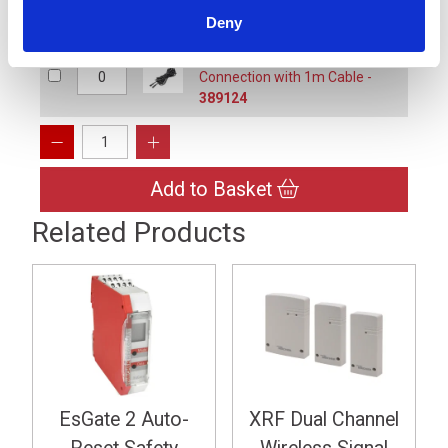
389122
Deny
ExpertLine XL-IC1, Male to Male
Connection with 1m Cable -
389124
Add to Basket
Related Products
EsGate 2 Auto-
XRF Dual Channel