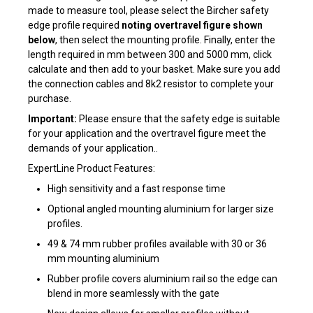
made to measure tool, please select the Bircher safety
edge profile required
noting overtravel figure shown
below
, then select the mounting profile. Finally, enter the
length required in mm between 300 and 5000 mm, click
calculate and then add to your basket. Make sure you add
the connection cables and 8k2 resistor to complete your
purchase.
Important:
Please ensure that the safety edge is suitable
for your application and the overtravel figure meet the
demands of your application..
ExpertLine Product Features:
High sensitivity and a fast response time
Optional angled mounting aluminium for larger size
profiles.
49 & 74 mm rubber profiles available with 30 or 36
mm mounting aluminium
Rubber profile covers aluminium rail so the edge can
blend in more seamlessly with the gate