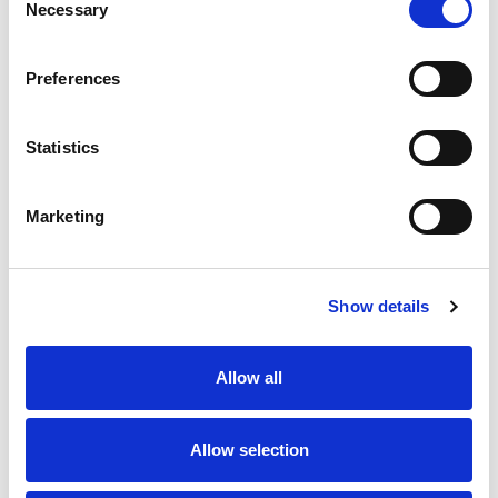
Necessary
XL Safety Edge 42 x 29 x mm, Exc 8k2/Cables Standard
Selection
Mounting
Your Bircher ExpertLine safety edge is supplied
Preferences
assembled with end connectors fitted. Remember to add
any cables and resistors you require for your project.
Subject to availability and when ordered before noon,
Statistics
safety edges are typically built and shipped the same
working day.
ExpertLine XL-RP8, 8k2
Marketing
Resistor, Male Connector -
389114
ExpertLine XL-CC2, Male
Show details
Connector with 2m Cable -
389120
Allow all
ExpertLine XL-CC5, Male
Connector with 5m Cable -
389121
Allow selection
ExpertLine XL-CC10, Male
Connector with 10m Cable -