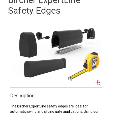
Bircher ExpertLine
Safety Edges
Description
The Bircher ExpertLine safety edges are ideal for
automatic swing and sliding gate applications. Using our