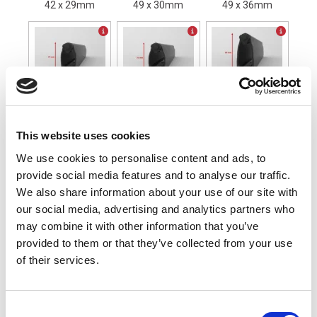
42 x 29mm
49 x 30mm
49 x 36mm
CP74A30 Profile
CP74A36 Profile
CP99A36 Profile
74 x 30mm
74 x 36 mm
99 x 36mm
This website uses cookies
Mounting Profile (Please select one)
We use cookies to personalise content and ads, to
provide social media features and to analyse our traffic.
We also share information about your use of our site with
our social media, advertising and analytics partners who
may combine it with other information that you’ve
Standard 24mm
provided to them or that they’ve collected from your use
of their services.
Safety Edge Length (mm)
Calculate
XL-CP42A29/SP/0000
Consent