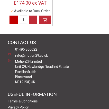
£174.00
ex VAT
Available to Back Order
CONTACT US
01495 360022
info@motion29.co.uk
Motion29 Limited
Unit C9, Newbridge Road Ind Estate
Pontllanfraith
Blackwood
NP12 2XF, UK
USEFUL INFORMATION
Terms & Conditions
Privacy Policy