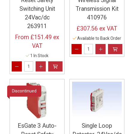
Reset Safety
Wireless Signal
Switching Unit
Transmission Kit
24Vac/dc
410976
263911
£307.56
ex VAT
From
£151.49
ex
Available to Back Order
VAT
1 In Stock
Discontinued
EsGate 3 Auto-
Single Loop