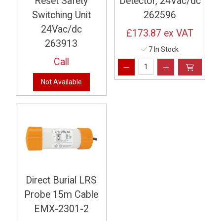
Reset Safety
Detector, 24Vac/dc
Switching Unit
262596
24Vac/dc
£173.87
ex VAT
263913
7 In Stock
Call
Not Available
Direct Burial LRS
Probe 15m Cable
EMX-2301-2