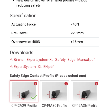
New design allows for smaller profiles without
reducing safety
Specification
Actuating Force
<40N
Pre-Travel
<2.5mm
Overtravel at 400N
>16mm
Downloads
Bircher_Expertsystem-XL_Safety_Edge_Manual.pdf
ExpertSystem_XL_EN.pdf
Safety Edge Contact Profile (Please select one)
CP42A29 Profile
CP49A30 Profile
CP49A36 Profile