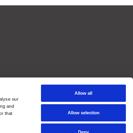
Allow all
alyse our
ing and
Allow selection
r that
Deny