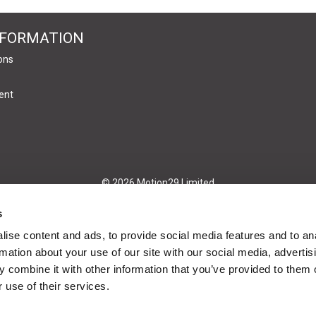
NFORMATION
ons
ent
© 2026 Motion29 Limited
s
ise content and ads, to provide social media features and to an
rmation about your use of our site with our social media, advertis
 combine it with other information that you’ve provided to them o
 use of their services.