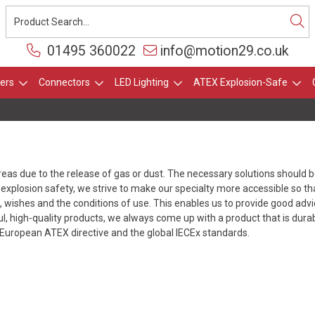
01495 360022
info@motion29.co.uk
ers
Connectors
LED Lighting
ATEX Explosion-Safe
areas due to the release of gas or dust. The necessary solutions should 
explosion safety, we strive to make our specialty more accessible so tha
wishes and the conditions of use. This enables us to provide good advice
l, high-quality products, we always come up with a product that is dura
European ATEX directive and the global IECEx standards.