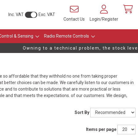
Inc. VAT
Exc. VAT
Contact Us
Login/Register
Control & Sensing
Radio Remote Controls
Owning to a technical problem, the stock levels
be so affordable that they withhold no one from taking proper
t better choices can be made. We carefully listen to our customers in
 and to contribute to solutions that are more practical or less
ble and that meets the expectations. of our customers. We design,
Sort By
Items per page