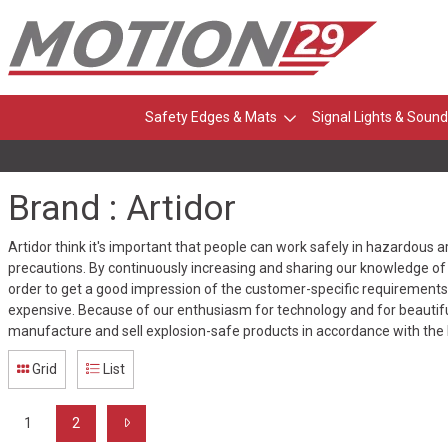
Safety Edges & Mats
Signal Lights & Sound
Brand : Artidor
Artidor think it's important that people can work safely in hazardous 
precautions. By continuously increasing and sharing our knowledge of 
order to get a good impression of the customer-specific requirements, 
expensive. Because of our enthusiasm for technology and for beautifu
manufacture and sell explosion-safe products in accordance with the 
Grid
List
1
2