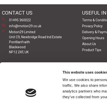
CONTACT US
USEFUL I
01495 360022
Terms & Conditi
info@motion29.co.uk
Privacy Policy
Motion29 Limited
Delivery & Paym
Unit C9, Newbridge Road Ind Estate
Opening Hours
Pontllanfraith
About Us
Blackwood
Product Tips
NP12 2XF, UK
This website uses cookie
We use cookies to personal
traffic. We also share info
analytics partners who may
they’ve collected from your