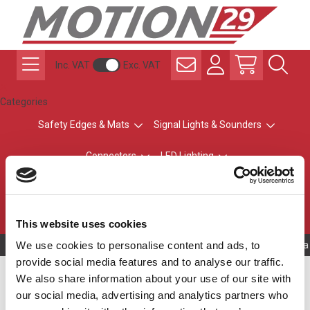
Inc. VAT
Exc. VAT
Categories
Safety Edges & Mats
Signal Lights & Sounders
Connectors
LED Lighting
ATEX Explosion-Safe
Control & Sensing
Radio Remote Controls
This website uses cookies
We use cookies to personalise content and ads, to
Owning to a 
provide social media features and to analyse our traffic.
Automatic Sliding Gates
We also share information about your use of our site with
our social media, advertising and analytics partners who