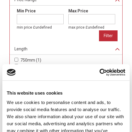
Min Price
Max Price
min price
£undefined
max price
£undefined
Length
750mm
(
1
)
1000mm
(
1
)
1200mm
(
4
)
1600mm
(
3
)
Width (Cable Axis)
This website uses cookies
500mm
(
2
)
We use cookies to personalise content and ads, to
750mm
(
3
)
provide social media features and to analyse our traffic.
1000mm
(
3
)
We also share information about your use of our site with
1250mm
(
1
)
our social media, advertising and analytics partners who
may combine it with other information that you’ve