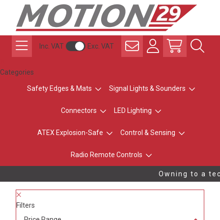
Inc. VAT
Exc. VAT
Categories
Safety Edges & Mats
Signal Lights & Sounders
Connectors
LED Lighting
ATEX Explosion-Safe
Control & Sensing
Radio Remote Controls
Owning to a tec
Filters
Price Range