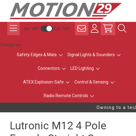
Inc. VAT
Exc. VAT
Categories
Safety Edges & Mats
Signal Lights & Sounders
Connectors
LED Lighting
ATEX Explosion-Safe
Control & Sensing
Radio Remote Controls
Owning to a tech
Lutronic M12 4 Pole