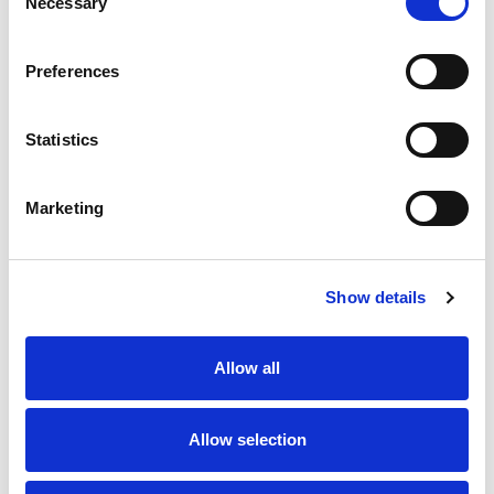
Necessary
Selection
Stock Code:
1240-04-T9CR
Quantity
Price
Preferences
1
+
£6.06
ex VAT
Statistics
20
+
£5.45
ex VAT
50
+
£4.85
ex VAT
Marketing
100
+
£4.55
ex VAT
68 In Stock
Show details
Allow all
Description
Allow selection
M12 4 pole female straight field wireable connector
with screw terminals for quick and simple installation,