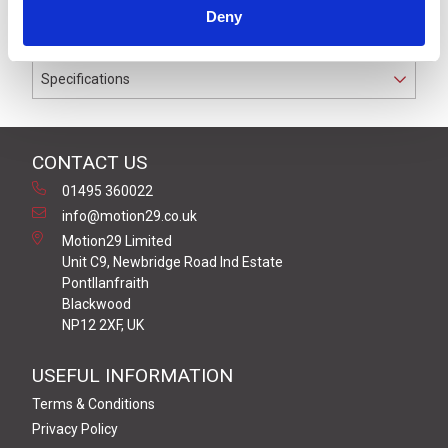
IP67 rated for cable diameters from 4.0 mm to 8.0 mm
Deny
diameter
Specifications
CONTACT US
01495 360022
info@motion29.co.uk
Motion29 Limited
Unit C9, Newbridge Road Ind Estate
Pontllanfraith
Blackwood
NP12 2XF, UK
USEFUL INFORMATION
Terms & Conditions
Privacy Policy