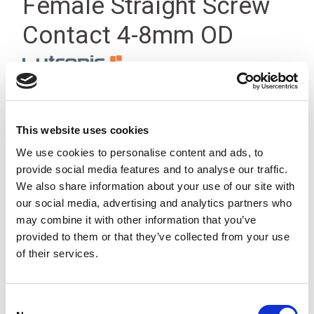
Female Straight Screw
Contact 4-8mm OD
This website uses cookies
We use cookies to personalise content and ads, to
provide social media features and to analyse our traffic.
We also share information about your use of our site with
our social media, advertising and analytics partners who
may combine it with other information that you’ve
provided to them or that they’ve collected from your use
of their services.
Consent