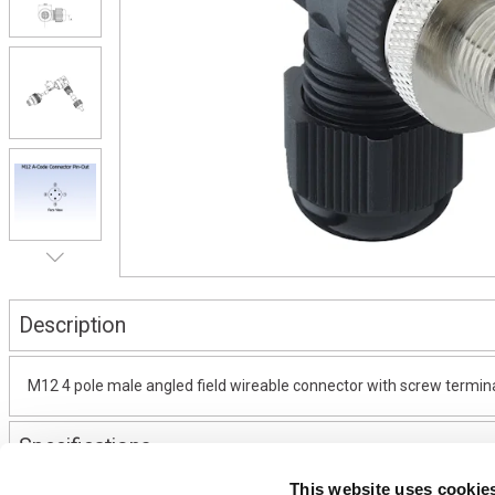
Description
M12 4 pole male angled field wireable connector with screw termina
Specifications
This website uses cookie