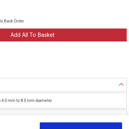
 to Back Order
rom 4.0 mm to 8.0 mm diameter