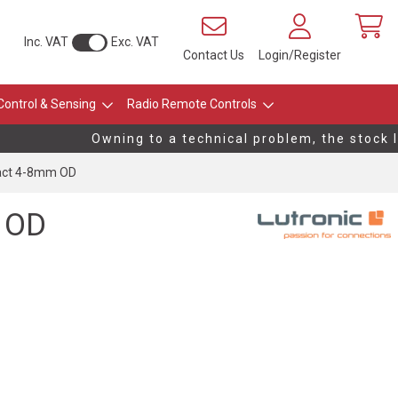
Inc. VAT
Exc. VAT
Contact Us
Login/Register
Control & Sensing
Radio Remote Controls
Owning to a technical problem, the stock lev
tact 4-8mm OD
 OD