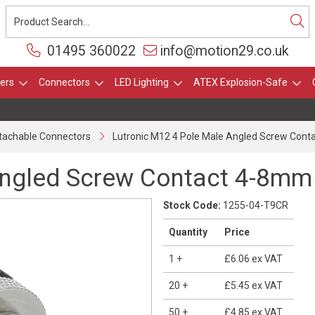
01495 360022
info@motion29.co.uk
ers
Connectors
LED Lighting
ATEX Explosion-Safe
ttachable Connectors
Lutronic M12 4 Pole Male Angled Screw Con
Angled Screw Contact 4-8mm
Stock Code:
1255-04-T9CR
Quantity
Price
1
+
£6.06
ex VAT
20
+
£5.45
ex VAT
50
+
£4.85
ex VAT