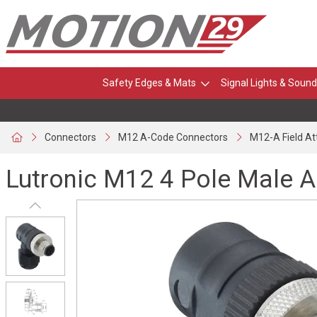
Safety Edges & Mats
Signal Lights & Sound
Connectors
M12 A-Code Connectors
M12-A Field A
Lutronic M12 4 Pole Male 