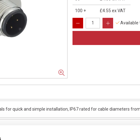
100
+
£4.55
ex VAT
Available
ls for quick and simple installation, IP67 rated for cable diameters f
s