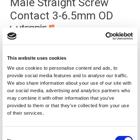
Male Straight Screw
Contact 3-6.5mm OD
This website uses cookies
We use cookies to personalise content and ads, to
provide social media features and to analyse our traffic.
We also share information about your use of our site with
our social media, advertising and analytics partners who
may combine it with other information that you’ve
provided to them or that they’ve collected from your use
of their services.
Consent