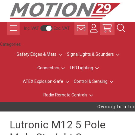
Inc. VAT
Exc. VAT
Categories
Safety Edges & Mats
Signal Lights & Sounders
Connectors
LED Lighting
ATEX Explosion-Safe
Control & Sensing
Radio Remote Controls
Owning to a tec
Lutronic M12 5 Pole