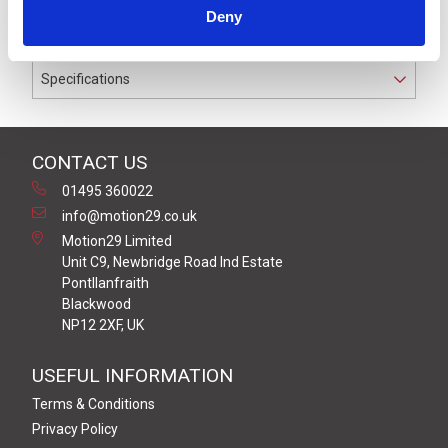
rated for cable diameters from 3.0 mm to 6.5 mm
Deny
diameter
Specifications
CONTACT US
01495 360022
info@motion29.co.uk
Motion29 Limited
Unit C9, Newbridge Road Ind Estate
Pontllanfraith
Blackwood
NP12 2XF, UK
USEFUL INFORMATION
Terms & Conditions
Privacy Policy