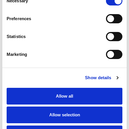
Necessary
Selection
Stock Code:
1250-05-T7CR
Quantity
Price
Preferences
1
+
£7.16
ex VAT
Statistics
20
+
£6.44
ex VAT
50
+
£5.73
ex VAT
Marketing
100
+
£5.37
ex VAT
Available to Back Order
Show details
Allow all
Description
Allow selection
M12 5 pole male straight field wireable connector with
screw terminals for quick and simple installation, IP67