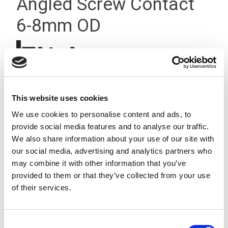
Angled Screw Contact
6-8mm OD
This website uses cookies
We use cookies to personalise content and ads, to
provide social media features and to analyse our traffic.
We also share information about your use of our site with
our social media, advertising and analytics partners who
may combine it with other information that you’ve
provided to them or that they’ve collected from your use
of their services.
Consent