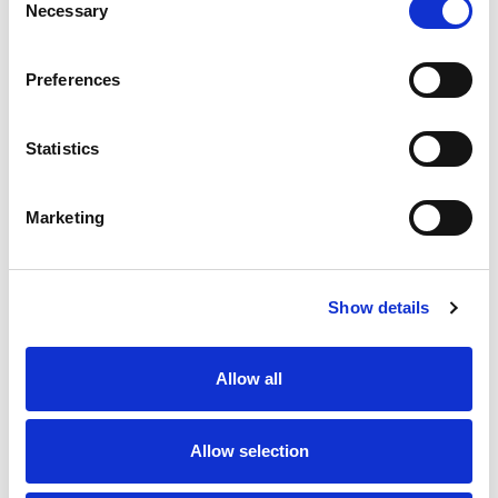
Necessary
Selection
Stock Code:
99-0430-52-04
Preferences
Quantity
Price
1
+
£7.96
ex VAT
Statistics
20
+
£7.16
ex VAT
50
+
£6.37
ex VAT
Marketing
100
+
£5.97
ex VAT
Available to Back Order
Show details
Allow all
Description
Allow selection
M12 4 Pole female angled field attachable connector
with screw terminals for easy installation, waterproof