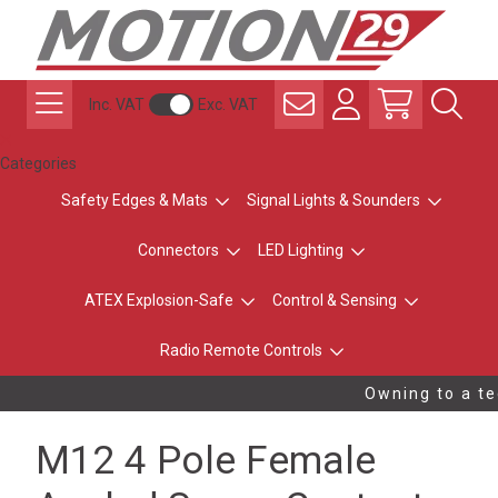
Inc. VAT
Exc. VAT
Categories
Safety Edges & Mats
Signal Lights & Sounders
Connectors
LED Lighting
ATEX Explosion-Safe
Control & Sensing
Radio Remote Controls
Owning to a tec
M12 4 Pole Female