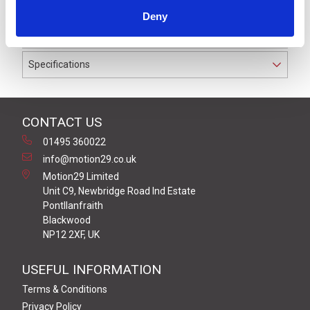
to IP67 suitable for cable diameters between 6.0 and
Deny
8.0 mm.
Specifications
CONTACT US
01495 360022
info@motion29.co.uk
Motion29 Limited
Unit C9, Newbridge Road Ind Estate
Pontllanfraith
Blackwood
NP12 2XF, UK
USEFUL INFORMATION
Terms & Conditions
Privacy Policy