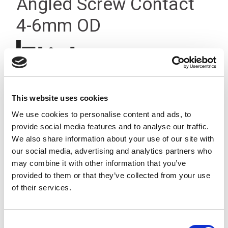
Angled Screw Contact
4-6mm OD
This website uses cookies
We use cookies to personalise content and ads, to
provide social media features and to analyse our traffic.
We also share information about your use of our site with
our social media, advertising and analytics partners who
may combine it with other information that you’ve
provided to them or that they’ve collected from your use
of their services.
Consent