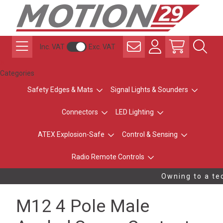
Inc. VAT
Exc. VAT
Categories
Safety Edges & Mats
Signal Lights & Sounders
Connectors
LED Lighting
ATEX Explosion-Safe
Control & Sensing
Radio Remote Controls
Owning to a tec
M12 4 Pole Male