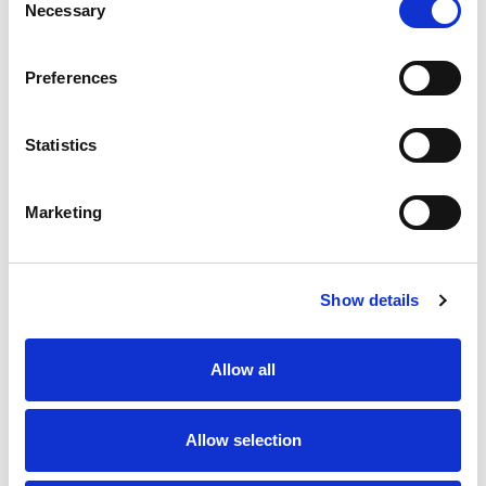
Necessary
Selection
Stock Code:
99-0429-24-04
Preferences
Quantity
Price
1
+
£7.69
ex VAT
Statistics
20
+
£6.92
ex VAT
50
+
£6.15
ex VAT
Marketing
100
+
£5.77
ex VAT
58 In Stock
Show details
Allow all
Description
Allow selection
M12 4 Pole male angled field attachable connector with
screw terminals for easy installation, waterproof to