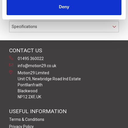
IP67 suitable for cable diameters between 4.0 and 6.0
Deny
mm.
Specifications
CONTACT US
01495 360022
info@motion29.co.uk
Motion29 Limited
Unit C9, Newbridge Road Ind Estate
Pontllanfraith
Blackwood
NP12 2XF, UK
USEFUL INFORMATION
Terms & Conditions
Privacy Policy