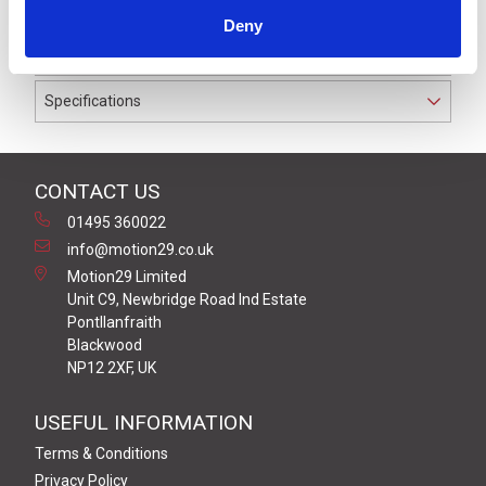
waterproof to IP67 suitable for cable diameters
Deny
between 3.5 and 6.0 mm.
Specifications
CONTACT US
01495 360022
info@motion29.co.uk
Motion29 Limited
Unit C9, Newbridge Road Ind Estate
Pontllanfraith
Blackwood
NP12 2XF, UK
USEFUL INFORMATION
Terms & Conditions
Privacy Policy