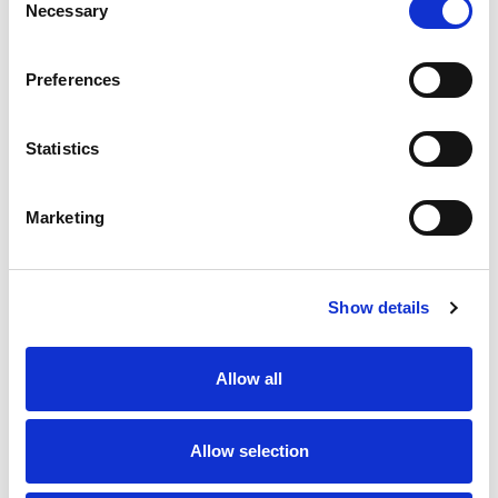
Necessary
Selection
Stock Code:
99-0527-12-04
Preferences
Quantity
Price
1
+
£8.89
ex VAT
Statistics
20
+
£8.00
ex VAT
50
+
£7.11
ex VAT
Marketing
100
+
£6.67
ex VAT
20 In Stock
Show details
Allow all
Description
Allow selection
M12 4 Pole male straight field attacahble connector
suitable for insualtion displacement terminals (IDT),