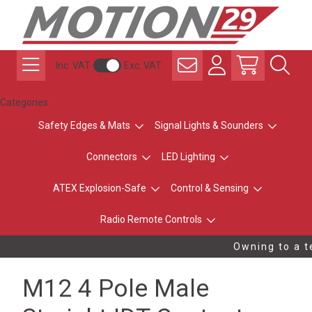
Inc. VAT
Exc. VAT
Categories
Safety Edges & Mats
Signal Lights & Sounders
Connectors
LED Lighting
ATEX Explosion-Safe
Control & Sensing
Radio Remote Controls
Owning to a te
M12 4 Pole Male