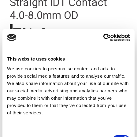
Straight IDT Contact
4.0-8.0mm OD
This website uses cookies
We use cookies to personalise content and ads, to
provide social media features and to analyse our traffic.
We also share information about your use of our site with
our social media, advertising and analytics partners who
may combine it with other information that you’ve
provided to them or that they’ve collected from your use
of their services.
Consent