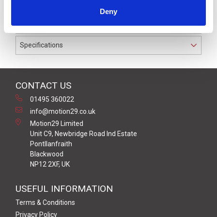
to IP67 suitable for cable diameters between 4.0 and
Deny
6.0 mm.
Specifications
CONTACT US
01495 360022
info@motion29.co.uk
Motion29 Limited
Unit C9, Newbridge Road Ind Estate
Pontllanfraith
Blackwood
NP12 2XF, UK
USEFUL INFORMATION
Terms & Conditions
Privacy Policy