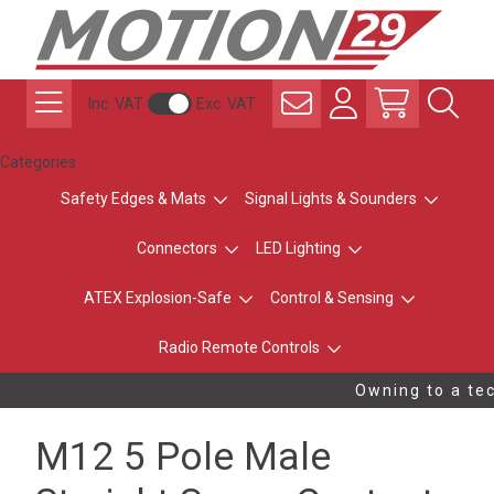
Inc. VAT
Exc. VAT
Categories
Safety Edges & Mats
Signal Lights & Sounders
Connectors
LED Lighting
ATEX Explosion-Safe
Control & Sensing
Radio Remote Controls
Owning to a tec
M12 5 Pole Male