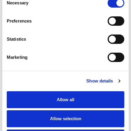
Necessary
Selection
Stock Code:
99-0437-14-05
Preferences
Quantity
Price
1
+
£9.15
ex VAT
Statistics
20
+
£8.24
ex VAT
50
+
£7.32
ex VAT
Marketing
100
+
£6.86
ex VAT
80 In Stock
Show details
Allow all
Description
Allow selection
M12 5 Pole male straight field attachable connector
with screw terminals for easy installation, waterproof