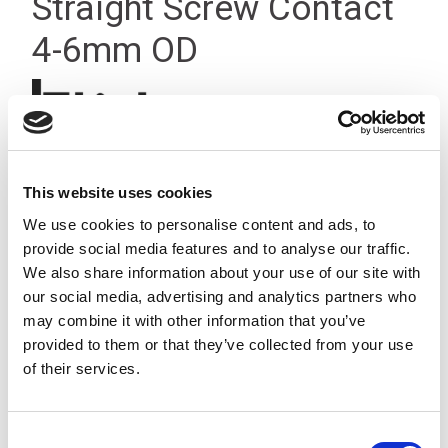
Straight Screw Contact
4-6mm OD
This website uses cookies
We use cookies to personalise content and ads, to
provide social media features and to analyse our traffic.
We also share information about your use of our site with
our social media, advertising and analytics partners who
may combine it with other information that you’ve
provided to them or that they’ve collected from your use
of their services.
Consent