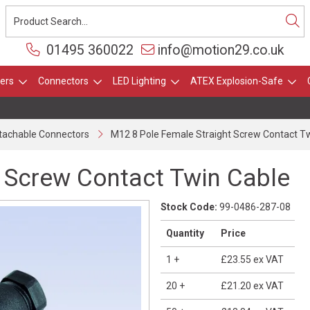
01495 360022
info@motion29.co.uk
ers
Connectors
LED Lighting
ATEX Explosion-Safe
ttachable Connectors
M12 8 Pole Female Straight Screw Contact T
 Screw Contact Twin Cable
Stock Code:
99-0486-287-08
Quantity
Price
1
+
£23.55
ex VAT
20
+
£21.20
ex VAT