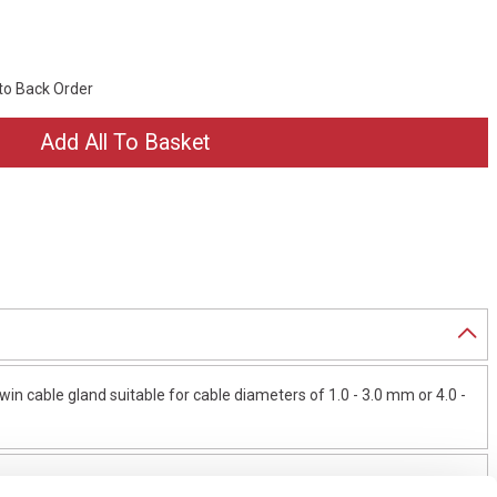
 to Back Order
in cable gland suitable for cable diameters of 1.0 - 3.0 mm or 4.0 -