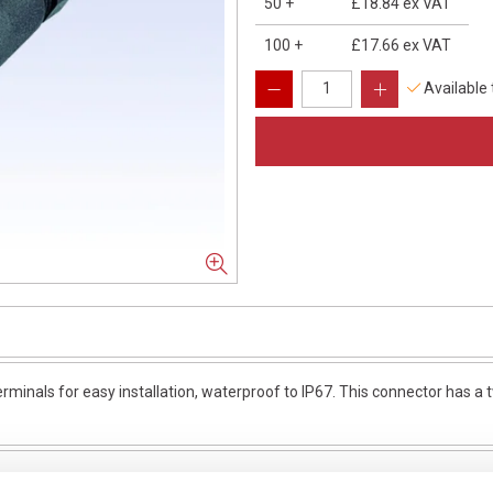
50
+
£18.84
ex VAT
100
+
£17.66
ex VAT
Available
minals for easy installation, waterproof to IP67. This connector has a tw