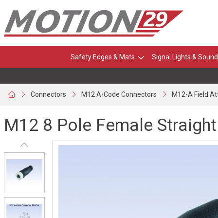
Safety Edges & Mats
Signal Lights & Sound
Connectors
M12 A-Code Connectors
M12-A Field A
M12 8 Pole Female Straight