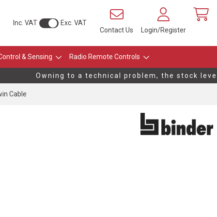
Inc. VAT
Exc. VAT
Contact Us
Login/Register
Control & Sensing
Radio Remote Controls
Owning to a technical problem, the stock levels
win Cable