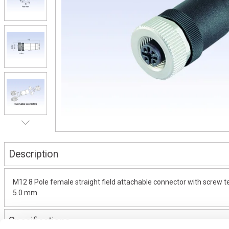
Description
M12 8 Pole female straight field attachable connector with screw ter
5.0 mm
Specifications