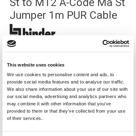
St to M12 A-Code Ma St
Jumper 1m PUR Cable
This website uses cookies
We use cookies to personalise content and ads, to
provide social media features and to analyse our traffic.
We also share information about your use of our site with
our social media, advertising and analytics partners who
may combine it with other information that you’ve
provided to them or that they’ve collected from your use
of their services.