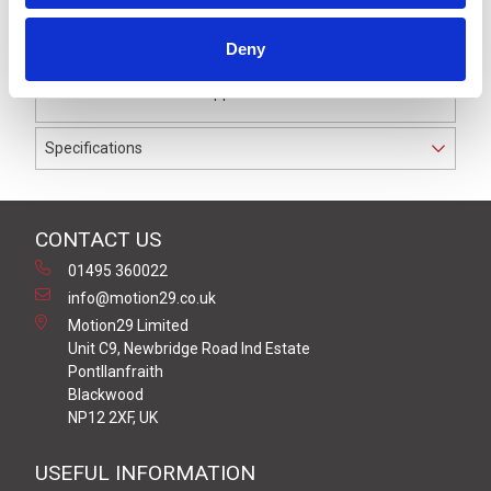
pole male straight connector with 1.0 metre of black
PUR cable. When correctly mated, this connector will
Deny
achieve IP69K rating and is suitable for use in most
industrial automation applications.
Specifications
CONTACT US
01495 360022
info@motion29.co.uk
Motion29 Limited
Unit C9, Newbridge Road Ind Estate
Pontllanfraith
Blackwood
NP12 2XF, UK
USEFUL INFORMATION