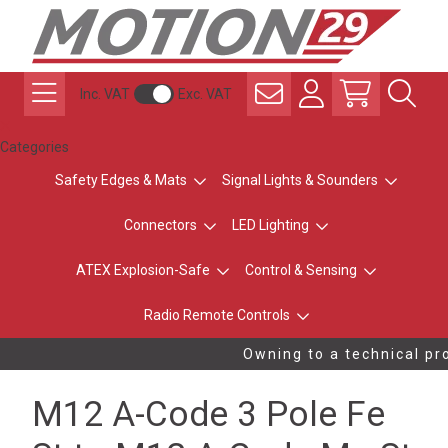
Inc. VAT
Exc. VAT
Categories
Safety Edges & Mats
Signal Lights & Sounders
Connectors
LED Lighting
ATEX Explosion-Safe
Control & Sensing
Radio Remote Controls
Owning to a technical pro
M12 A-Code 3 Pole Fe