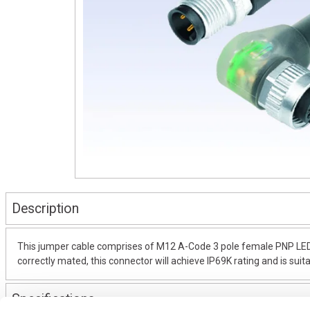
Description
This jumper cable comprises of M12 A-Code 3 pole female PNP LED
correctly mated, this connector will achieve IP69K rating and is suit
Specifications