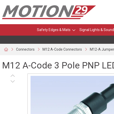
Safety Edges & Mats
Signal Lights & Sound
Connectors
M12 A-Code Connectors
M12-A Jumper
M12 A-Code 3 Pole PNP LE