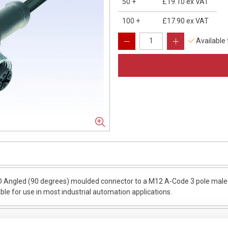
50
+
£19.10
ex VAT
100
+
£17.90
ex VAT
Available
 Angled (90 degrees) moulded connector to a M12 A-Code 3 pole male s
able for use in most industrial automation applications.