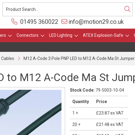
01495 360022
info@motion29.co.uk
ers
Connectors
LED Lighting
ATEX Explosion-Safe
 Cables
M12 A-Code 3 Pole PNP LED to M12 A-Code Ma St Jumper
D to M12 A-Code Ma St Jum
Stock Code:
79-5003-10-04
Quantity
Price
1
+
£23.87
ex VAT
20
+
£21.48
ex VAT