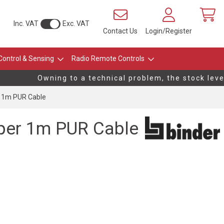
Inc. VAT
Exc. VAT
Contact Us
Login/Register
Control & Sensing
Radio Remote Controls
Owning to a technical problem, the stock levels
 1m PUR Cable
per 1m PUR Cable