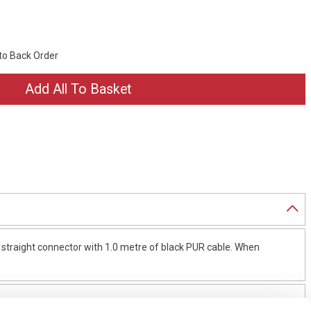
 to Back Order
traight connector with 1.0 metre of black PUR cable. When