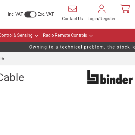
Inc. VAT
Exc. VAT
Contact Us
Login/Register
Control & Sensing
Radio Remote Controls
Owning to a technical problem, the stock lev
le
Cable