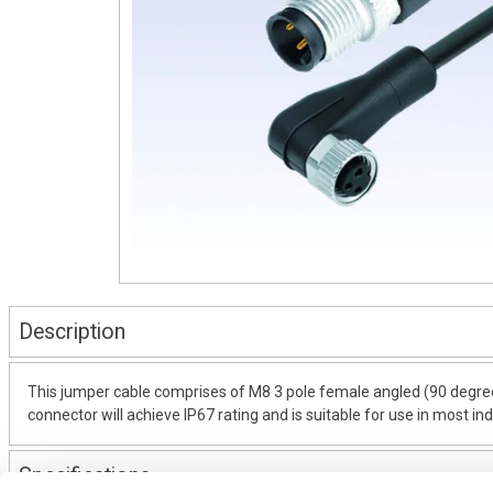
Description
This jumper cable comprises of M8 3 pole female angled (90 degree
connector will achieve IP67 rating and is suitable for use in most in
Specifications