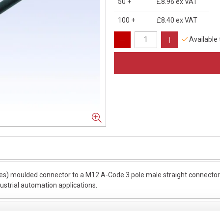
50
+
£8.96
ex VAT
100
+
£8.40
ex VAT
Available
s) moulded connector to a M12 A-Code 3 pole male straight connector w
dustrial automation applications.