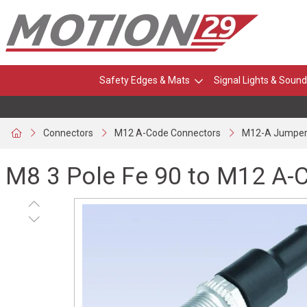
Safety Edges & Mats
Signal Lights & Sound
Connectors
M12 A-Code Connectors
M12-A Jumper
M8 3 Pole Fe 90 to M12 A-