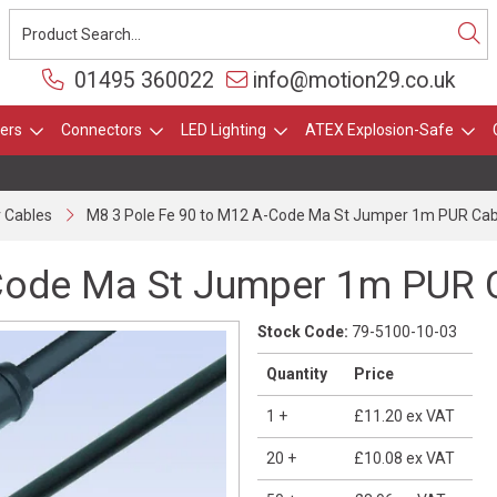
01495 360022
info@motion29.co.uk
ers
Connectors
LED Lighting
ATEX Explosion-Safe
 Cables
M8 3 Pole Fe 90 to M12 A-Code Ma St Jumper 1m PUR Cab
Code Ma St Jumper 1m PUR 
Stock Code:
79-5100-10-03
Quantity
Price
1
+
£11.20
ex VAT
20
+
£10.08
ex VAT