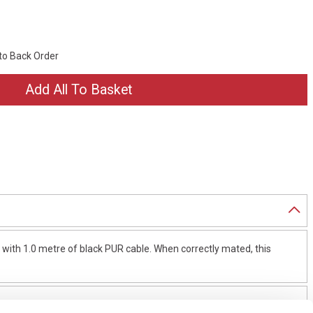
 to Back Order
ith 1.0 metre of black PUR cable. When correctly mated, this