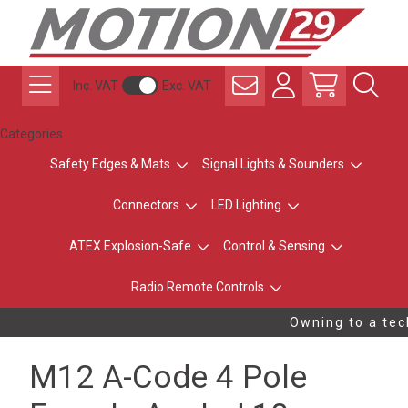
Inc. VAT
Exc. VAT
Categories
Safety Edges & Mats
Signal Lights & Sounders
Connectors
LED Lighting
ATEX Explosion-Safe
Control & Sensing
Radio Remote Controls
Owning to a tech
M12 A-Code 4 Pole