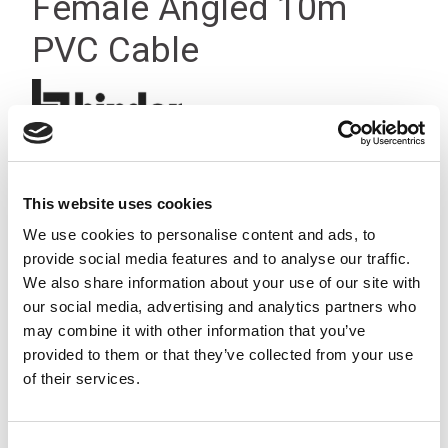
Female Angled 10m
PVC Cable
This website uses cookies
We use cookies to personalise content and ads, to
provide social media features and to analyse our traffic.
We also share information about your use of our site with
our social media, advertising and analytics partners who
may combine it with other information that you’ve
provided to them or that they’ve collected from your use
of their services.
Consent