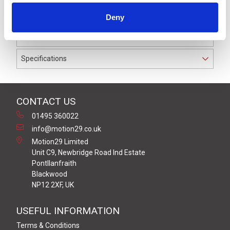
to IP69K. The cable used on this connector has a Grey
Deny
PVC outer jacket with PVC insulation on 0.34 mm² /
AWG 22 conductors.
Specifications
CONTACT US
01495 360022
info@motion29.co.uk
Motion29 Limited
Unit C9, Newbridge Road Ind Estate
Pontllanfraith
Blackwood
NP12 2XF, UK
USEFUL INFORMATION
Terms & Conditions