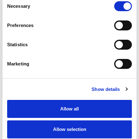
Necessary
Selection
Stock Code:
77-3434-0000-20004-1000
Quantity
Price
Preferences
1
+
£15.44
ex VAT
Statistics
20
+
£13.90
ex VAT
50
+
£12.35
ex VAT
Marketing
100
+
£11.58
ex VAT
Available to Back Order
Show details
Allow all
Description
Allow selection
M12 A-Code 4 Pole female angled connector moulded
on to 10 metres of Grey PVC cable, sealed waterproof