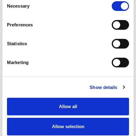
Necessary
Selection
Stock Code:
77-3434-0000-50004-0200
Quantity
Price
Preferences
1
+
£7.33
ex VAT
Statistics
20
+
£6.60
ex VAT
50
+
£5.86
ex VAT
Marketing
100
+
£5.50
ex VAT
Available to Back Order
Show details
Allow all
Description
Allow selection
M12 A-Code 4 Pole female angled connector moulded
on to 2 meters of Black PUR cable, sealed waterproof