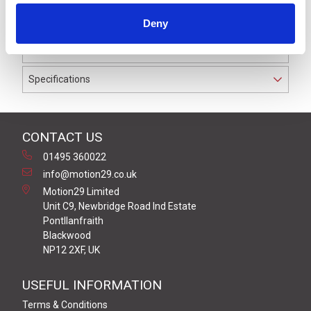
to IP69K. The cable used on this connector has a Black
Deny
PUR outer jacket with Polyolefin PP9Y insulation on
0.34 mm² / AWG 22 conductors.
Specifications
CONTACT US
01495 360022
info@motion29.co.uk
Motion29 Limited
Unit C9, Newbridge Road Ind Estate
Pontllanfraith
Blackwood
NP12 2XF, UK
USEFUL INFORMATION
Terms & Conditions