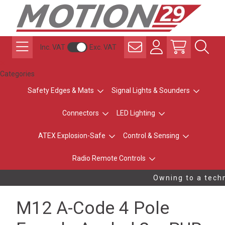
Inc. VAT
Exc. VAT
Categories
Safety Edges & Mats
Signal Lights & Sounders
Connectors
LED Lighting
ATEX Explosion-Safe
Control & Sensing
Radio Remote Controls
Owning to a techn
M12 A-Code 4 Pole