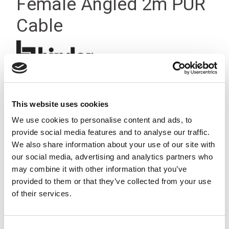
Female Angled 2m PUR
Cable
This website uses cookies
We use cookies to personalise content and ads, to
provide social media features and to analyse our traffic.
We also share information about your use of our site with
our social media, advertising and analytics partners who
may combine it with other information that you’ve
provided to them or that they’ve collected from your use
of their services.
Consent