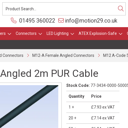
01495 360022
info@motion29.co.uk
ers
Connectors
LED Lighting
ATEX Explosion-Safe
O
d Connectors
M12-A Female Angled Connectors
M12 A-Code 5
 Angled 2m PUR Cable
Stock Code:
77-3434-0000-5000
Quantity
Price
1
+
£7.93
ex VAT
20
+
£7.14
ex VAT