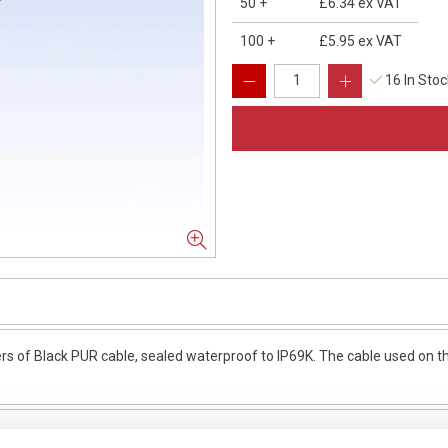
50
+
£6.34
ex VAT
100
+
£5.95
ex VAT
16 In Sto
of Black PUR cable, sealed waterproof to IP69K. The cable used on thi