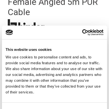
Female Angled 5m PUR
Cable
This website uses cookies
We use cookies to personalise content and ads, to
provide social media features and to analyse our traffic.
We also share information about your use of our site with
our social media, advertising and analytics partners who
may combine it with other information that you’ve
provided to them or that they’ve collected from your use
of their services.
Consent