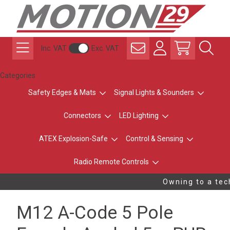
Inc. VAT
Exc. VAT
Categories
Safety Edges & Mats
Signal Lights & Sounders
Connectors
LED Lighting
ATEX Explosion-Safe
Control & Sensing
Radio Remote Controls
Owning to a tech
M12 A-Code 5 Pole