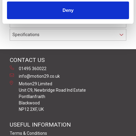
to IP69K. The cable used on this connector has a Black
Deny
PUR outer jacket with Polyolefin PP9Y insulation on
0.34 mm² / AWG 22 conductors.
Specifications
CONTACT US
01495 360022
info@motion29.co.uk
Motion29 Limited
Unit C9, Newbridge Road Ind Estate
Pontllanfraith
Blackwood
NP12 2XF, UK
USEFUL INFORMATION
Terms & Conditions