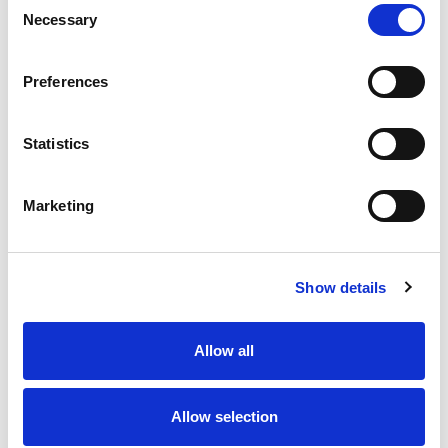
Necessary
Selection
Stock Code:
77-3434-0000-50005-0500
Quantity
Price
Preferences
1
+
£11.67
ex VAT
Statistics
20
+
£10.50
ex VAT
50
+
£9.34
ex VAT
Marketing
100
+
£8.75
ex VAT
26 In Stock
Show details
Allow all
Description
Allow selection
M12 A-Code 5 Pole female angled connector moulded
on to 5 metres of Black PUR cable, sealed waterproof