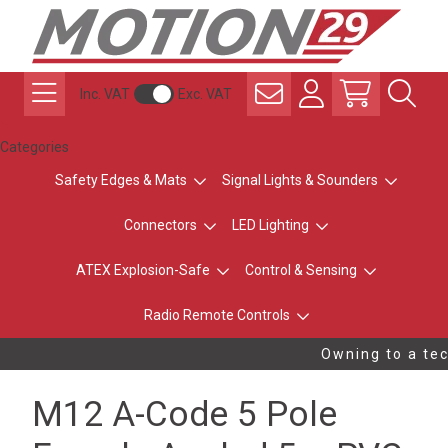
Inc. VAT
Exc. VAT
Categories
Safety Edges & Mats
Signal Lights & Sounders
Connectors
LED Lighting
ATEX Explosion-Safe
Control & Sensing
Radio Remote Controls
Owning to a tec
M12 A-Code 5 Pole