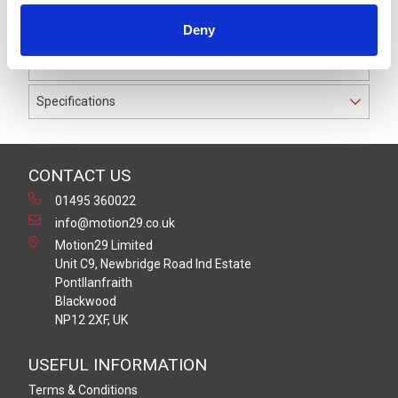
IP69K. The cable used on this connector has a Grey PVC
Deny
outer jacket with PVC insulation on 0.34 mm² / AWG 22
conductors.
Specifications
CONTACT US
01495 360022
info@motion29.co.uk
Motion29 Limited
Unit C9, Newbridge Road Ind Estate
Pontllanfraith
Blackwood
NP12 2XF, UK
USEFUL INFORMATION
Terms & Conditions