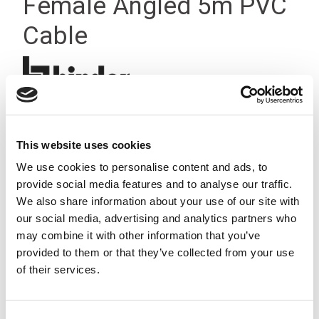
Female Angled 5m PVC
Cable
This website uses cookies
We use cookies to personalise content and ads, to
provide social media features and to analyse our traffic.
We also share information about your use of our site with
our social media, advertising and analytics partners who
may combine it with other information that you’ve
provided to them or that they’ve collected from your use
of their services.
Consent