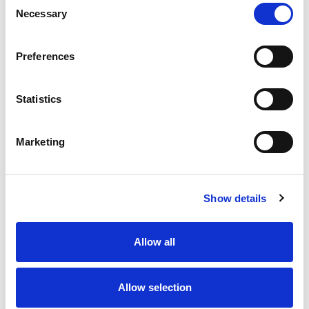
Necessary
Selection
Stock Code:
77-3434-0000-20005-0500
Quantity
Price
Preferences
1
+
£11.67
ex VAT
Statistics
20
+
£10.50
ex VAT
50
+
£9.34
ex VAT
Marketing
100
+
£8.75
ex VAT
10 In Stock
Show details
Allow all
Description
Allow selection
M12 A-Code 5 Pole female angled connector moulded
on to 5 metres of Grey PVC cable, sealed waterproof to