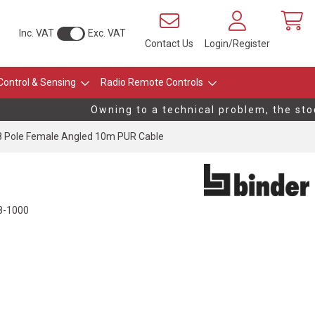
Inc. VAT
Exc. VAT
Contact Us
Login/Register
Control & Sensing
Radio Remote Controls
Owning to a technical problem, the stock 
 Pole Female Angled 10m PUR Cable
8-1000