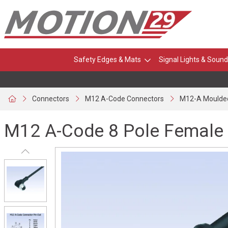
Safety Edges & Mats
Signal Lights & Sound
Connectors
M12 A-Code Connectors
M12-A Moulde
M12 A-Code 8 Pole Female