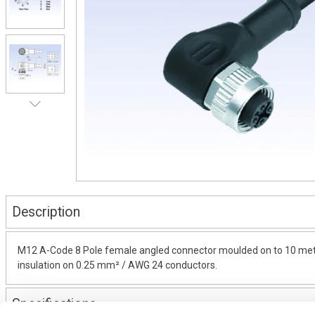
Description
M12 A-Code 8 Pole female angled connector moulded on to 10 metres
insulation on 0.25 mm² / AWG 24 conductors.
Specifications