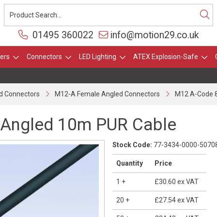
01495 360022
info@motion29.co.uk
ers
Connectors
LED Lighting
ATEX Explosion-Safe
d Connectors
M12-A Female Angled Connectors
M12 A-Code 8
 Angled 10m PUR Cable
Stock Code:
77-3434-0000-5070
Quantity
Price
1
+
£30.60
ex VAT
20
+
£27.54
ex VAT