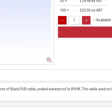
50
+
£24.48
ex VAT
100
+
£22.95
ex VAT
Available
 of Black PUR cable, sealed waterproof to IP69K. The cable used on th