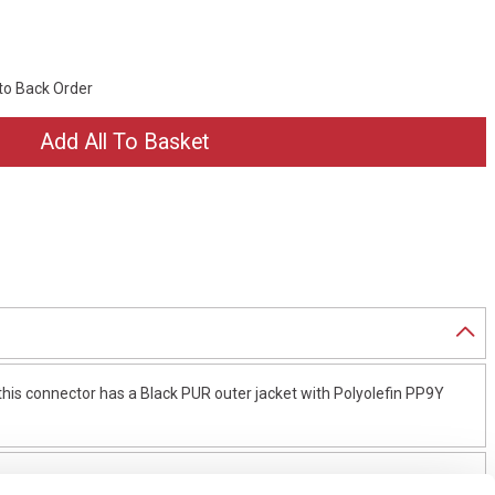
 to Back Order
is connector has a Black PUR outer jacket with Polyolefin PP9Y