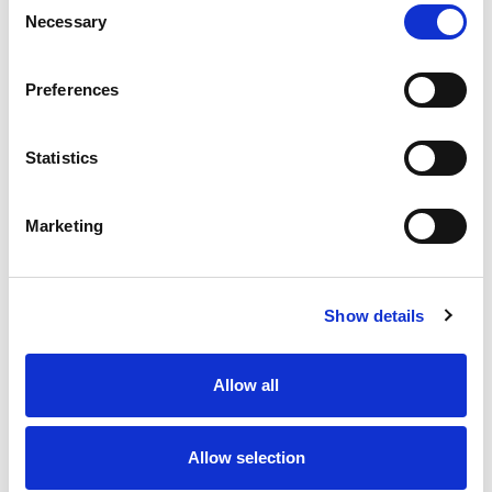
Necessary
Selection
Stock Code:
77-3434-0000-20708-1000
Quantity
Price
Preferences
1
+
£24.98
ex VAT
Statistics
20
+
£22.48
ex VAT
50
+
£19.98
ex VAT
Marketing
100
+
£18.74
ex VAT
Available to Back Order
Show details
Allow all
Description
Allow selection
M12 A-Code 8 Pole female angled connector moulded
on to 10 metres of Grey PVC cable, sealed waterproof