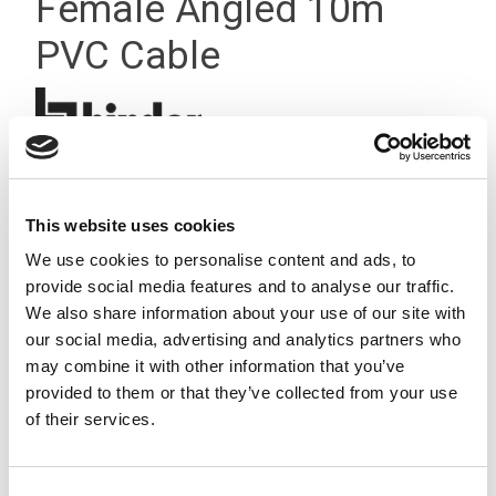
Female Angled 10m
PVC Cable
This website uses cookies
We use cookies to personalise content and ads, to
provide social media features and to analyse our traffic.
We also share information about your use of our site with
our social media, advertising and analytics partners who
may combine it with other information that you’ve
provided to them or that they’ve collected from your use
of their services.
Consent