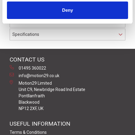
to IP69K. The cable used on this connector has a Grey
Deny
PVC outer jacket with PVC insulation on 0.25 mm² /
AWG 24 conductors.
Specifications
CONTACT US
01495 360022
info@motion29.co.uk
Motion29 Limited
Unit C9, Newbridge Road Ind Estate
Pontllanfraith
Blackwood
NP12 2XF, UK
USEFUL INFORMATION
Terms & Conditions