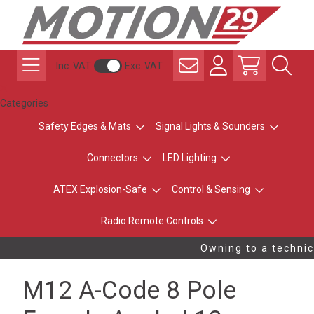
Inc. VAT
Exc. VAT
Categories
Safety Edges & Mats
Signal Lights & Sounders
Connectors
LED Lighting
ATEX Explosion-Safe
Control & Sensing
Radio Remote Controls
Owning to a technica
M12 A-Code 8 Pole