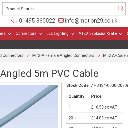
01495 360022
info@motion29.co.uk
ers
Connectors
LED Lighting
ATEX Explosion-Safe
d Connectors
M12-A Female Angled Connectors
M12 A-Code 8
 Angled 5m PVC Cable
Stock Code:
77-3434-0000-2070
Quantity
Price
1
+
£16.53
ex VAT
20
+
£14.88
ex VAT