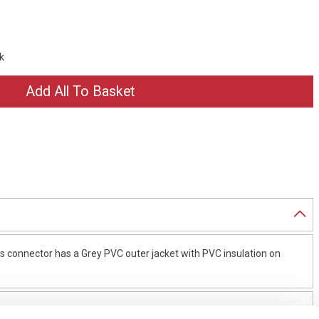
ck
 connector has a Grey PVC outer jacket with PVC insulation on