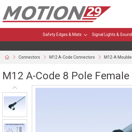
Safety Edges & Mats
Signal Lights & Sound
Connectors
M12 A-Code Connectors
M12-A Moulde
M12 A-Code 8 Pole Female