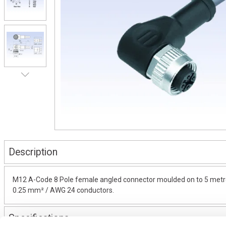
Description
M12 A-Code 8 Pole female angled connector moulded on to 5 metres 
0.25 mm² / AWG 24 conductors.
Specifications