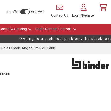
Inc. VAT
Exc. VAT
Contact Us
Login/Register
Control & Sensing
Radio Remote Controls
Owning to a technical problem, the stock levels
 Pole Female Angled 5m PVC Cable
8-0500