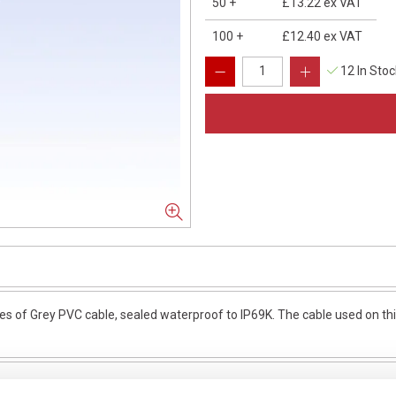
50
+
£13.22
ex VAT
100
+
£12.40
ex VAT
12 In Sto
of Grey PVC cable, sealed waterproof to IP69K. The cable used on this