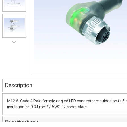
Description
M12 A-Code 4 Pole female angled LED connector moulded on to 5 met
insulation on 0.34 mm² / AWG 22 conductors.
Specifications