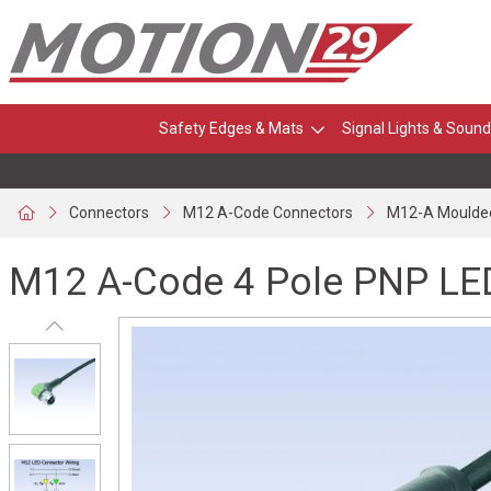
Safety Edges & Mats
Signal Lights & Sound
Connectors
M12 A-Code Connectors
M12-A Moulde
M12 A-Code 4 Pole PNP LE