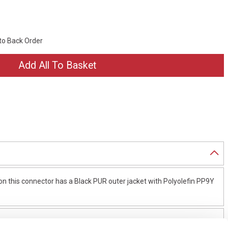
 to Back Order
 this connector has a Black PUR outer jacket with Polyolefin PP9Y