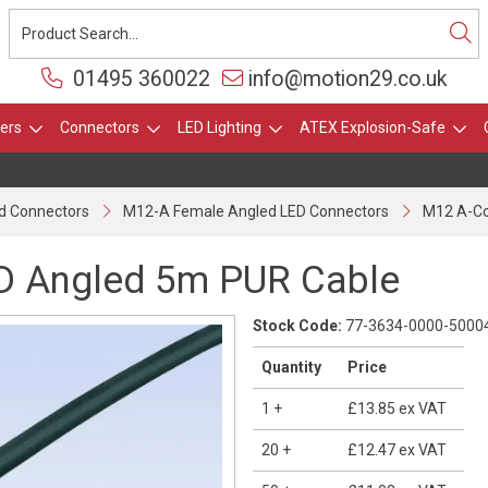
01495 360022
info@motion29.co.uk
ers
Connectors
LED Lighting
ATEX Explosion-Safe
d Connectors
M12-A Female Angled LED Connectors
M12 A-Co
D Angled 5m PUR Cable
Stock Code:
77-3634-0000-5000
Quantity
Price
1
+
£13.85
ex VAT
20
+
£12.47
ex VAT