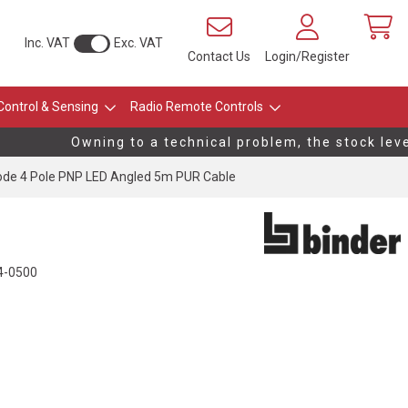
Inc. VAT
Exc. VAT
Contact Us
Login/Register
Control & Sensing
Radio Remote Controls
Owning to a technical problem, the stock levels
de 4 Pole PNP LED Angled 5m PUR Cable
4-0500