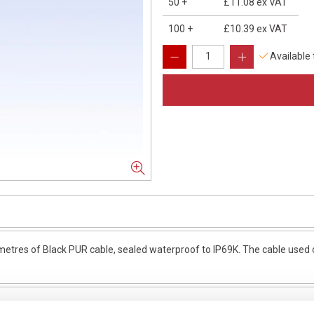
50
+
£11.08
ex VAT
100
+
£10.39
ex VAT
Available
res of Black PUR cable, sealed waterproof to IP69K. The cable used on