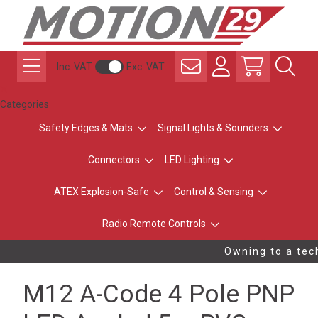
Inc. VAT
Exc. VAT
Categories
Safety Edges & Mats
Signal Lights & Sounders
Connectors
LED Lighting
ATEX Explosion-Safe
Control & Sensing
Radio Remote Controls
Owning to a tech
M12 A-Code 4 Pole PNP