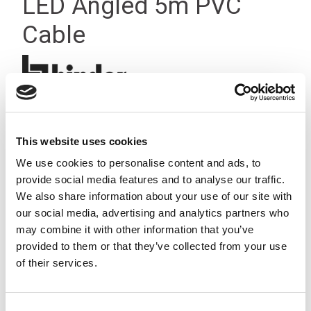
LED Angled 5m PVC
Cable
This website uses cookies
We use cookies to personalise content and ads, to
provide social media features and to analyse our traffic.
We also share information about your use of our site with
our social media, advertising and analytics partners who
may combine it with other information that you’ve
provided to them or that they’ve collected from your use
of their services.
Consent