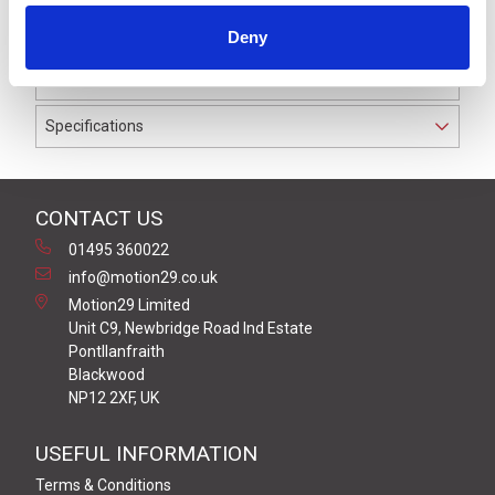
waterproof to IP69K. The cable used on this connector
Deny
has a Grey PVC outer jacket with PVC insulation on 0.34
mm² / AWG 22 conductors.
Specifications
CONTACT US
01495 360022
info@motion29.co.uk
Motion29 Limited
Unit C9, Newbridge Road Ind Estate
Pontllanfraith
Blackwood
NP12 2XF, UK
USEFUL INFORMATION
Terms & Conditions