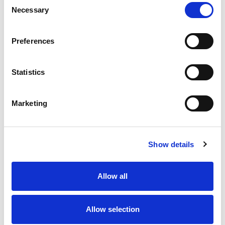
Necessary
Selection
Stock Code:
77-3634-0000-20004-0500
Quantity
Price
Preferences
1
+
£12.91
ex VAT
Statistics
20
+
£11.62
ex VAT
50
+
£10.33
ex VAT
Marketing
100
+
£9.68
ex VAT
Available to Back Order
Show details
Allow all
Description
Allow selection
M12 A-Code 4 Pole female angled LED connector
moulded on to 5 metres of Grey PVC cable, sealed