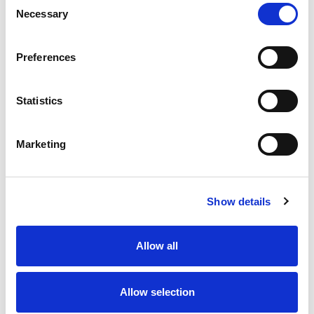
Necessary
Selection
Stock Code:
77-3430-0000-50004-0200
Quantity
Price
Preferences
1
+
£7.33
ex VAT
Statistics
20
+
£6.60
ex VAT
50
+
£5.86
ex VAT
Marketing
100
+
£5.50
ex VAT
63 In Stock
Show details
Allow all
Description
Allow selection
M12 A-Code 4 Pole female straight connector moulded
on to 2 meters of Black PUR cable, sealed waterproof