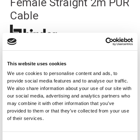
Female Straight 2m PUR
Cable
This website uses cookies
We use cookies to personalise content and ads, to
provide social media features and to analyse our traffic.
We also share information about your use of our site with
our social media, advertising and analytics partners who
may combine it with other information that you’ve
provided to them or that they’ve collected from your use
of their services.
Consent