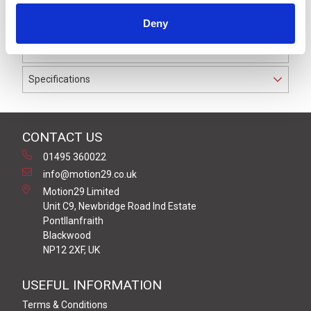
to IP69K. The cable used on this connector has a Black
Deny
PUR outer jacket with Polyolefin PP9Y insulation on
0.34 mm² / AWG 22 conductors.
Specifications
CONTACT US
01495 360022
info@motion29.co.uk
Motion29 Limited
Unit C9, Newbridge Road Ind Estate
Pontllanfraith
Blackwood
NP12 2XF, UK
USEFUL INFORMATION
Terms & Conditions