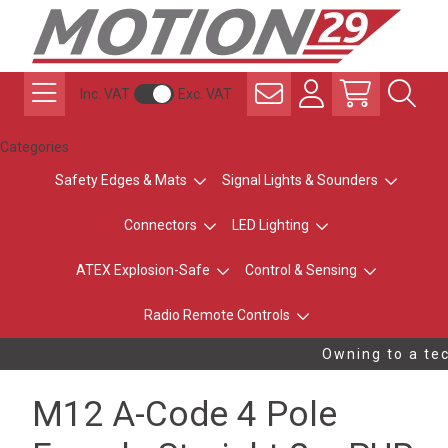
Inc. VAT
Exc. VAT
Categories
Safety Edges & Mats
Signal Lights & Sounders
Connectors
LED Lighting
ATEX Explosion-Safe
Control & Sensing
Radio Remote Controls
Owning to a tec
M12 A-Code 4 Pole