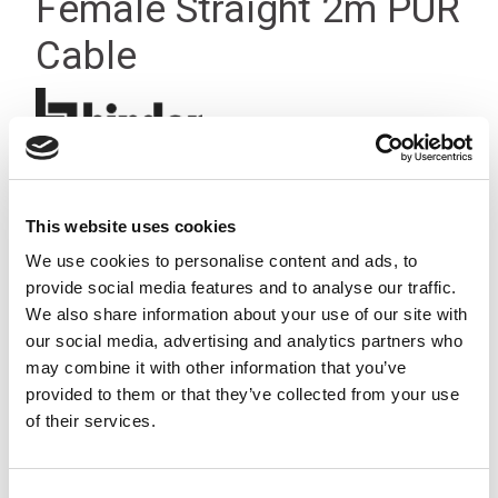
Female Straight 2m PUR
Cable
This website uses cookies
We use cookies to personalise content and ads, to
provide social media features and to analyse our traffic.
We also share information about your use of our site with
our social media, advertising and analytics partners who
may combine it with other information that you’ve
provided to them or that they’ve collected from your use
of their services.
Consent