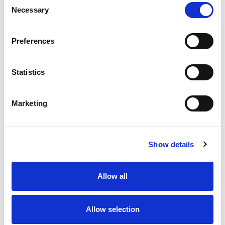
Necessary
Selection
Stock Code:
77-3430-0000-50005-0200
Quantity
Price
Preferences
1
+
£7.93
ex VAT
Statistics
20
+
£7.14
ex VAT
50
+
£6.34
ex VAT
Marketing
100
+
£5.95
ex VAT
15 In Stock
Show details
Allow all
Description
Allow selection
M12 A-Code 5 Pole female straight connector moulded
on to 2 meters of Black PUR cable, sealed waterproof