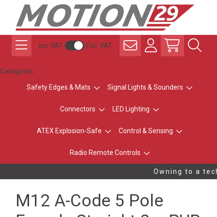
Inc. VAT
Exc. VAT
Categories
Safety Edges & Mats
Signal Lights & Sounders
Connectors
LED Lighting
ATEX Explosion-Safe
Control & Sensing
Radio Remote Controls
Owning to a tech
M12 A-Code 5 Pole