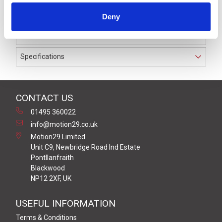
to IP69K. The cable used on this connector has a Black
Deny
PUR outer jacket with Polyolefin PP9Y insulation on
0.34 mm² / AWG 22 conductors.
Specifications
CONTACT US
01495 360022
info@motion29.co.uk
Motion29 Limited
Unit C9, Newbridge Road Ind Estate
Pontllanfraith
Blackwood
NP12 2XF, UK
USEFUL INFORMATION
Terms & Conditions