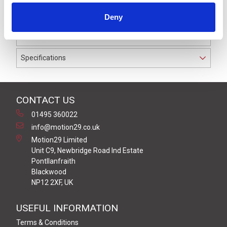
IP69K. The cable used on this connector has a Grey PVC
Deny
outer jacket with PVC insulation on 0.34 mm² / AWG 22
conductors.
Specifications
CONTACT US
01495 360022
info@motion29.co.uk
Motion29 Limited
Unit C9, Newbridge Road Ind Estate
Pontllanfraith
Blackwood
NP12 2XF, UK
USEFUL INFORMATION
Terms & Conditions