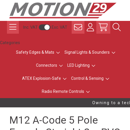
Inc. VAT
Exc. VAT
Categories
Safety Edges & Mats
Signal Lights & Sounders
Connectors
LED Lighting
ATEX Explosion-Safe
Control & Sensing
Radio Remote Controls
Owning to a tech
M12 A-Code 5 Pole