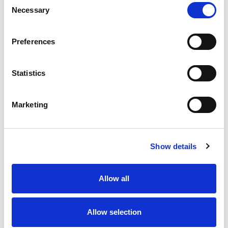
Necessary
Selection
Stock Code:
77-3430-0000-20005-0200
Quantity
Price
Preferences
1
+
£7.93
ex VAT
Statistics
20
+
£7.14
ex VAT
50
+
£6.34
ex VAT
Marketing
100
+
£5.95
ex VAT
86 In Stock
Show details
Allow all
Description
Allow selection
M12 A-Code 5 Pole female straight connector moulded
on to 2 meters of Grey PVC cable, sealed waterproof to