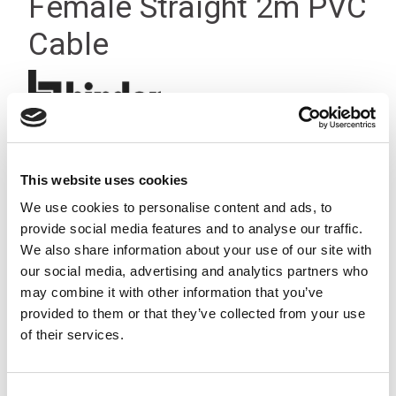
Female Straight 2m PVC
Cable
This website uses cookies
We use cookies to personalise content and ads, to
provide social media features and to analyse our traffic.
We also share information about your use of our site with
our social media, advertising and analytics partners who
may combine it with other information that you’ve
provided to them or that they’ve collected from your use
of their services.
Consent