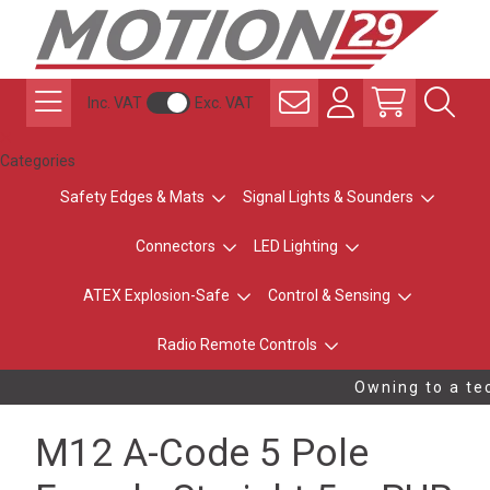
Inc. VAT
Exc. VAT
Categories
Safety Edges & Mats
Signal Lights & Sounders
Connectors
LED Lighting
ATEX Explosion-Safe
Control & Sensing
Radio Remote Controls
Owning to a tec
M12 A-Code 5 Pole