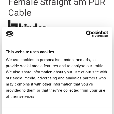
Female Straight 5m PUR
Cable
This website uses cookies
We use cookies to personalise content and ads, to
provide social media features and to analyse our traffic.
We also share information about your use of our site with
our social media, advertising and analytics partners who
may combine it with other information that you’ve
provided to them or that they’ve collected from your use
of their services.
Consent