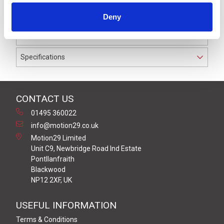
to IP69K. The cable used on this connector has a Black
Deny
PUR outer jacket with Polyolefin PP9Y insulation on
0.34 mm² / AWG 22 conductors.
Specifications
CONTACT US
01495 360022
info@motion29.co.uk
Motion29 Limited
Unit C9, Newbridge Road Ind Estate
Pontllanfraith
Blackwood
NP12 2XF, UK
USEFUL INFORMATION
Terms & Conditions