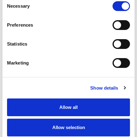
Necessary
Selection
Stock Code:
77-3430-0000-50005-0500
Quantity
Price
Preferences
1
+
£11.67
ex VAT
Statistics
20
+
£10.50
ex VAT
50
+
£9.34
ex VAT
Marketing
100
+
£8.75
ex VAT
Available to Back Order
Show details
Allow all
Description
Allow selection
M12 A-Code 5 Pole female straight connector moulded
on to 5 metres of Black PUR cable, sealed waterproof