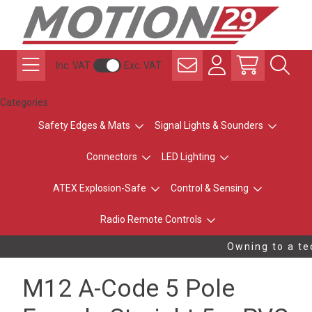
Inc. VAT
Exc. VAT
Categories
Safety Edges & Mats
Signal Lights & Sounders
Connectors
LED Lighting
ATEX Explosion-Safe
Control & Sensing
Radio Remote Controls
Owning to a tec
M12 A-Code 5 Pole