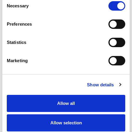
Necessary
Selection
Stock Code:
77-3430-0000-20005-0500
Quantity
Price
Preferences
1
+
£11.67
ex VAT
Statistics
20
+
£10.50
ex VAT
50
+
£9.34
ex VAT
Marketing
100
+
£8.75
ex VAT
64 In Stock
Show details
Allow all
Description
Allow selection
M12 A-Code 5 Pole female straight connector moulded
on to 5 metres of Grey PVC cable, sealed waterproof to