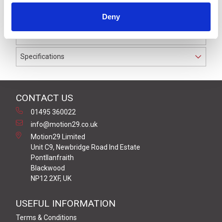
IP69K. The cable used on this connector has a Grey PVC
Deny
outer jacket with PVC insulation on 0.34 mm² / AWG 22
conductors.
Specifications
CONTACT US
01495 360022
info@motion29.co.uk
Motion29 Limited
Unit C9, Newbridge Road Ind Estate
Pontllanfraith
Blackwood
NP12 2XF, UK
USEFUL INFORMATION
Terms & Conditions