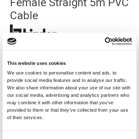
Female Straight 5m PVC
Cable
This website uses cookies
We use cookies to personalise content and ads, to
provide social media features and to analyse our traffic.
We also share information about your use of our site with
our social media, advertising and analytics partners who
may combine it with other information that you’ve
provided to them or that they’ve collected from your use
of their services.
Consent